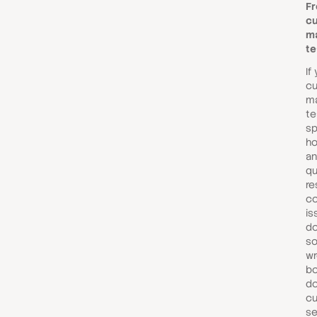
Fr
c
m
t
If
c
m
te
sp
ho
an
qu
re
c
is
do
s
wr
bo
do
c
se