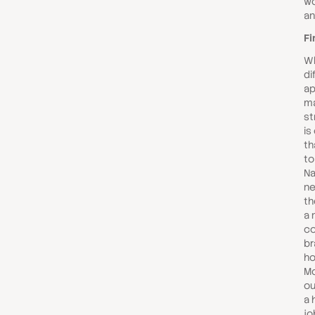
wo
an
Fi
Wh
di
ap
ma
st
is
th
to
Na
ne
th
a 
co
br
ho
Mo
ou
a 
jo