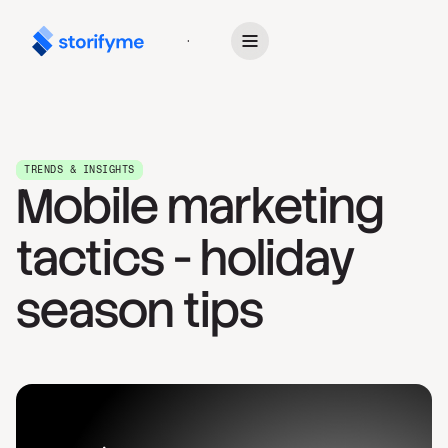
Get Started
TRENDS & INSIGHTS
Mobile marketing
tactics - holiday
season tips