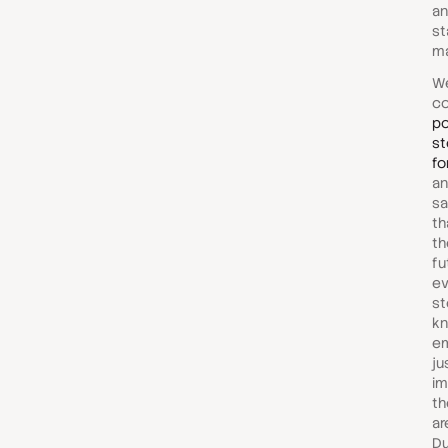
an
st
ma
We
c
po
st
fo
an
sa
th
th
fu
ev
st
kn
em
ju
im
th
ar
Du