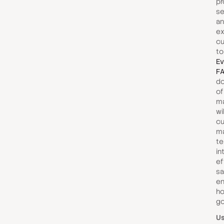
pr
se
an
ex
c
to
Ev
F
do
of
ma
wi
c
m
te
in
ef
sa
en
ho
go
U