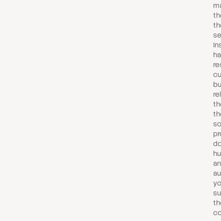
ma
th
th
se
In
ha
re
cu
bu
re
th
th
so
pr
do
hu
an
au
yo
su
th
c