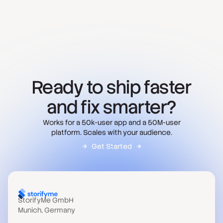
Ready to ship faster
and fix smarter?
Works for a 50k-user app and a 50M-user
platform. Scales with your audience.
Get Started
StorifyMe GmbH
Munich, Germany