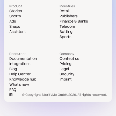
Product
Industries
Stories
Retail
Shorts
Publishers
Ads
Finance & Banks
Snaps
Telecom
Assistant
Betting
Sports
Resources
Company
Documentation
Contact us
Integrations
Pricing
Blog
Legal
Help Center
Security
Knowledge hub
Imprint
What's new
FAQ
© Copyright StorifyMe GmbH. 2026. All rights reserved.
Case studies
Compare