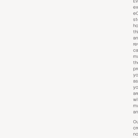
Ev
ex
e
st
ho
th
a
re
ca
ma
t
pr
yo
as
yo
ar
wi
ma
an
Ou
cr
no