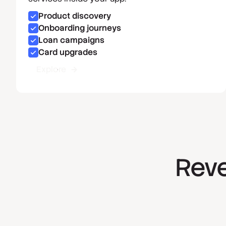
Product discovery
Onboarding journeys
Loan campaigns
Card upgrades
Explore
Reve