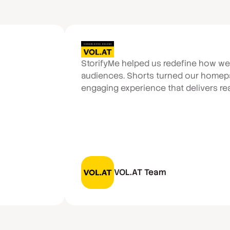
StorifyMe helped us redefine how w
audiences. Shorts turned our homepa
engaging experience that delivers real
VOL.AT Team