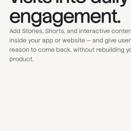
engagement.
Add Stories, Shorts, and interactive conte
inside your app or website — and give user
reason to come back, without rebuilding y
product.
Book a Demo