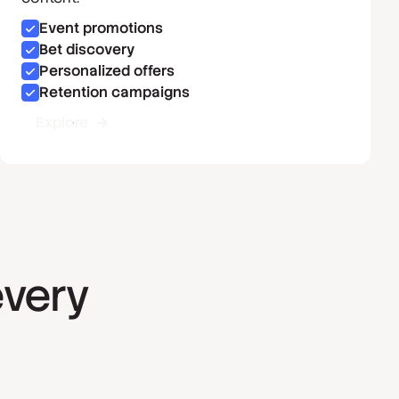
Event promotions
Bet discovery
Personalized offers
Retention campaigns
Explore
every