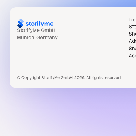
Pro
Sto
StorifyMe GmbH
Sh
Munich, Germany
Ad
Sn
As
© Copyright StorifyMe GmbH. 2026. All rights reserved.