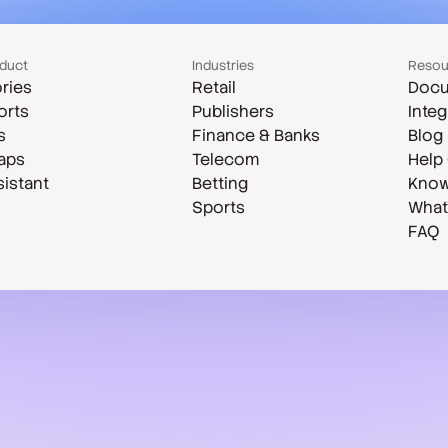
duct
Industries
Resou
ries
Retail
Docu
orts
Publishers
Integ
s
Finance & Banks
Blog
aps
Telecom
Help
sistant
Betting
Know
Sports
What
FAQ
Case studies
Compare