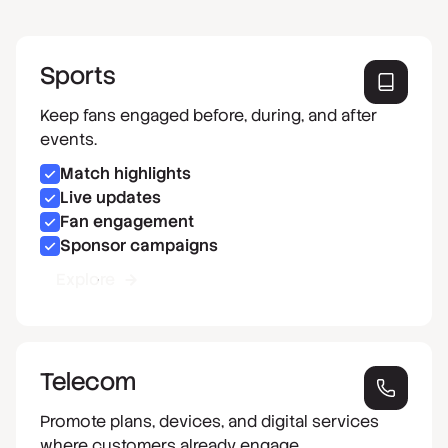
Sports
Keep fans engaged before, during, and after
events.
Match highlights
Live updates
Fan engagement
Sponsor campaigns
Explore
Telecom
Promote plans, devices, and digital services
where customers already engage.