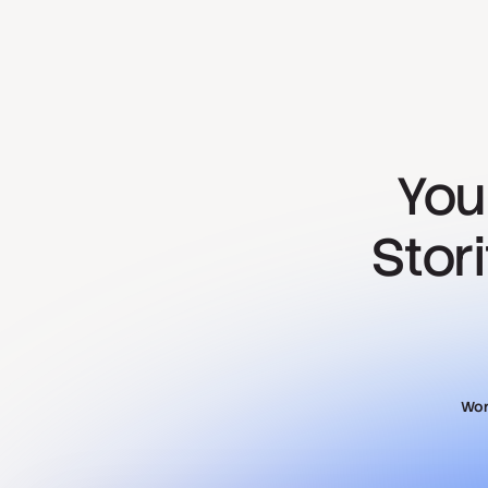
You
Stor
Wor