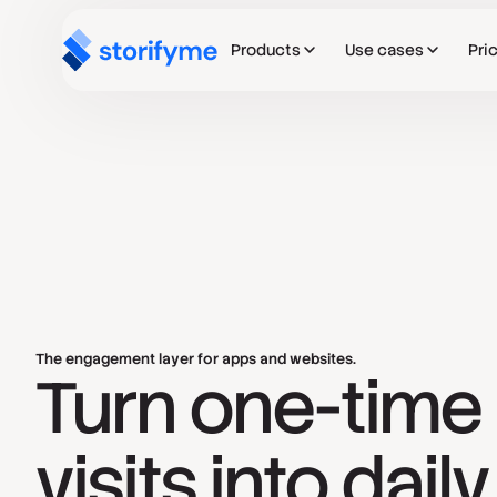
Products
Use cases
Pri
The engagement layer for apps and websites.
Turn one-time
visits into daily