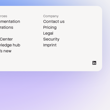
rces
Company
mentation
Contact us
rations
Pricing
Legal
 Center
Security
ledge hub
Imprint
's new