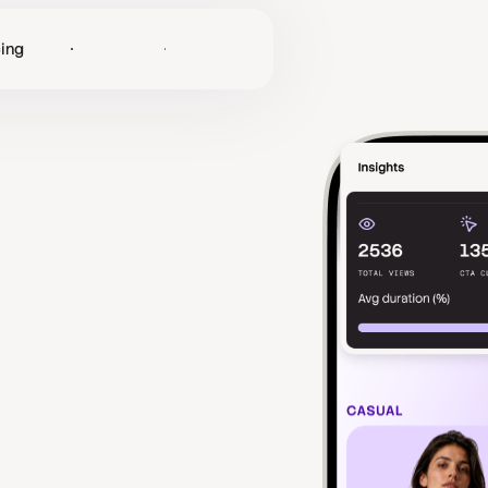
cing
Log in
Get Started