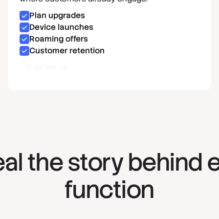
Plan upgrades
Device launches
Roaming offers
Customer retention
Explore
al the story behind 
function