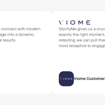
e connect with modern
StorifyMe gives us a cruc
ge into a dynamic,
exactly the right moment
 results.
retesting, we can pull t
most receptive to engagin
Viome Customer