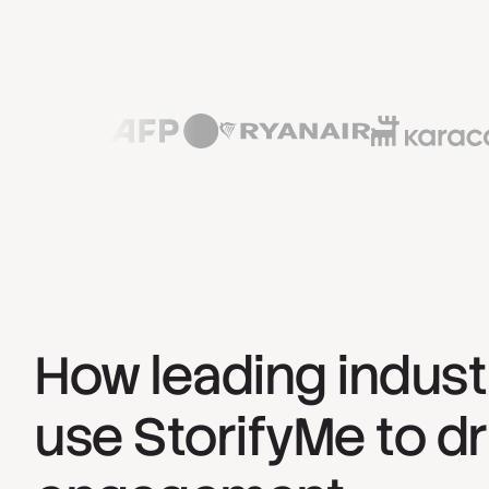
How leading indust
use StorifyMe to dr