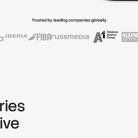
Trusted by leading companies globally
ries
ive