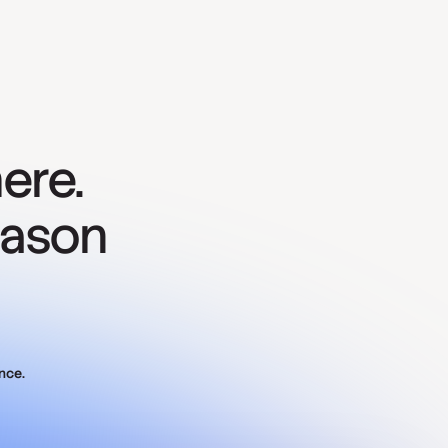
ere.
eason
nce.