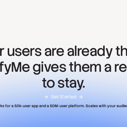
r users are already th
ifyMe gives them a r
to stay.
Get Started
ks for a 50k-user app and a 50M-user platform. Scales with your audie