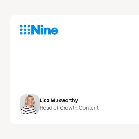
Lisa Muxworthy
Head of Growth Content