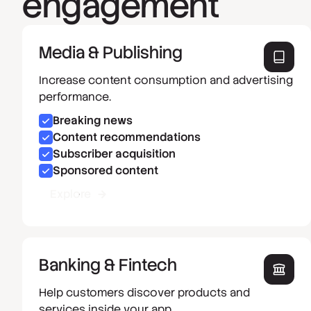
engagement
Media & Publishing
Increase content consumption and advertising
performance.
Breaking news
Content recommendations
Subscriber acquisition
Sponsored content
Explore
Banking & Fintech
Help customers discover products and
services inside your app.