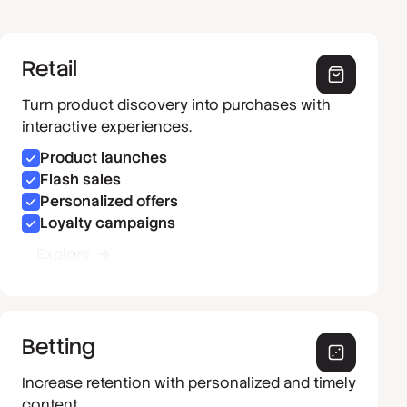
Retail
Turn product discovery into purchases with
interactive experiences.
Product launches
Flash sales
Personalized offers
Loyalty campaigns
Explore
Betting
Increase retention with personalized and timely
content.