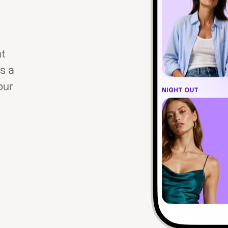
nt
s a
our