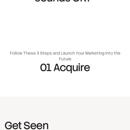
Follow These 3 Steps and Launch Your Marketing Into the
Future
01 Acquire
Get Seen