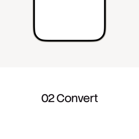
02 Convert