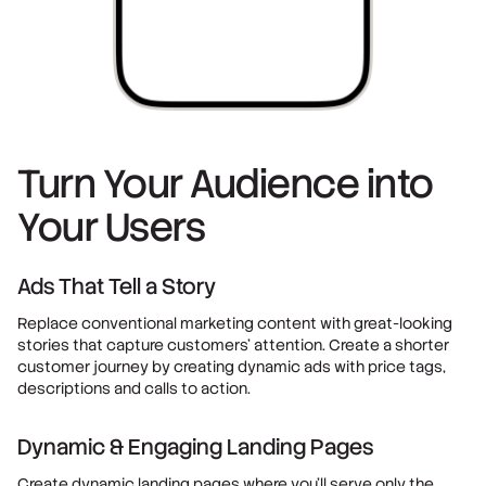
Turn Your Audience into
Your Users
Ads That Tell a Story
Replace conventional marketing content with great-looking
stories that capture customers' attention. Create a shorter
customer journey by creating dynamic ads with price tags,
descriptions and calls to action.
Dynamic & Engaging Landing Pages
Create dynamic landing pages where you’ll serve only the