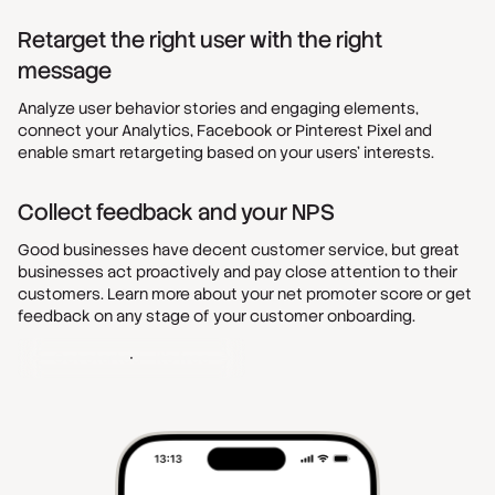
Retarget the right user with the right
message
Analyze user behavior stories and engaging elements,
connect your Analytics, Facebook or Pinterest Pixel and
enable smart retargeting based on your users’ interests.
Collect feedback and your NPS
Good businesses have decent customer service, but great
businesses act proactively and pay close attention to their
customers. Learn more about your net promoter score or get
feedback on any stage of your customer onboarding.
Get started - It's free