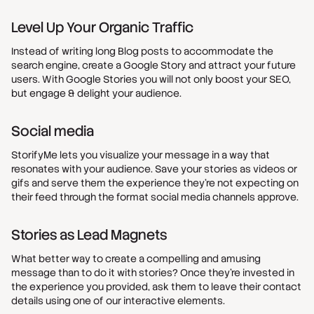
Level Up Your Organic Traffic
Instead of writing long Blog posts to accommodate the
search engine, create a Google Story and attract your future
users. With Google Stories you will not only boost your SEO,
but engage & delight your audience.
Social media
StorifyMe lets you visualize your message in a way that
resonates with your audience. Save your stories as videos or
gifs and serve them the experience they’re not expecting on
their feed through the format social media channels approve.
Stories as Lead Magnets
What better way to create a compelling and amusing
message than to do it with stories? Once they’re invested in
the experience you provided, ask them to leave their contact
details using one of our interactive elements.