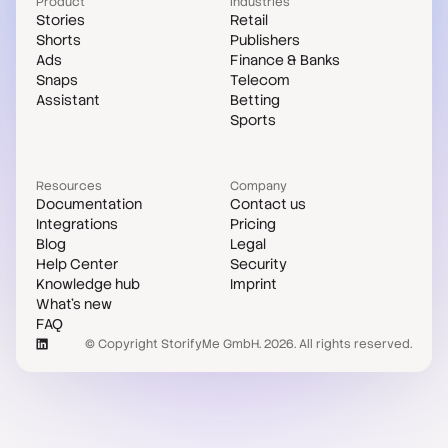
Product
Industries
Stories
Retail
Shorts
Publishers
Ads
Finance & Banks
Snaps
Telecom
Assistant
Betting
Sports
Resources
Company
Documentation
Contact us
Integrations
Pricing
Blog
Legal
Help Center
Security
Knowledge hub
Imprint
What's new
FAQ
© Copyright StorifyMe GmbH. 2026. All rights reserved.
Case studies
Compare