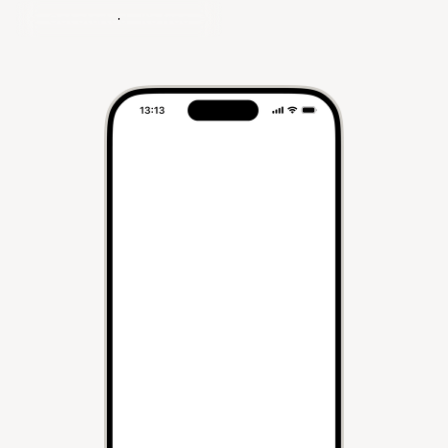
Get started - It's free