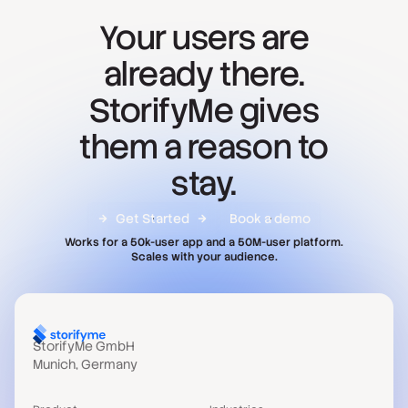
Your users are
already there.
StorifyMe gives
them a reason to
stay.
Get Started
Book a demo
Works for a 50k-user app and a 50M-user platform.
Scales with your audience.
StorifyMe GmbH
Munich, Germany