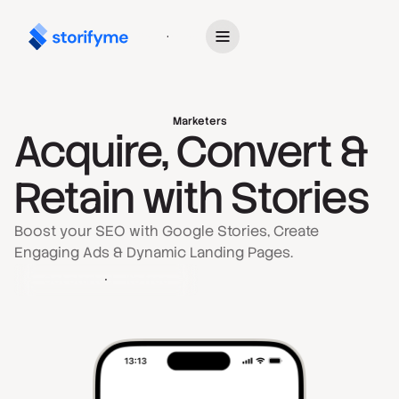
Get Started
Marketers
Acquire, Convert &
Retain with Stories
Boost your SEO with Google Stories, Create
Engaging Ads & Dynamic Landing Pages.
Get started - It's free