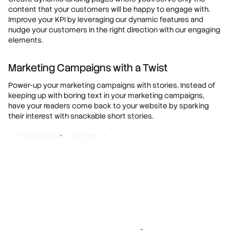
content that your customers will be happy to engage with.
Improve your KPI by leveraging our dynamic features and
nudge your customers in the right direction with our engaging
elements.
Marketing Campaigns with a Twist
Power-up your marketing campaigns with stories. Instead of
keeping up with boring text in your marketing campaigns,
have your readers come back to your website by sparking
their interest with snackable short stories.
Get started - It's free