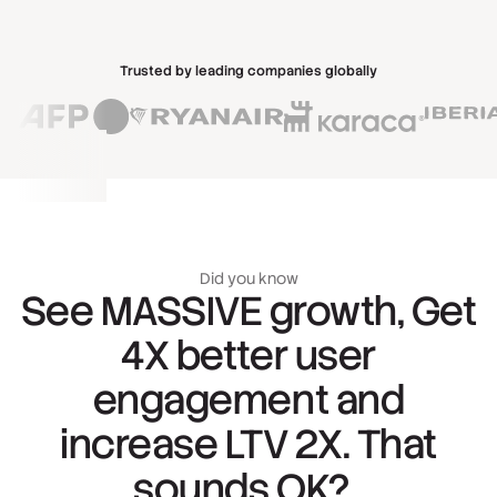
Trusted by leading companies globally
Did you know
See MASSIVE growth, Get
4X better user
engagement and
increase LTV 2X. That
sounds OK?