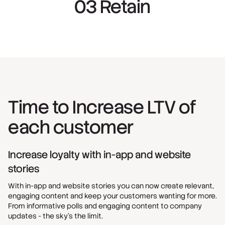
03 Retain
Time to Increase LTV of
each customer
Increase loyalty with in-app and website
stories
With in-app and website stories you can now create relevant,
engaging content and keep your customers wanting for more.
From informative polls and engaging content to company
updates - the sky's the limit.