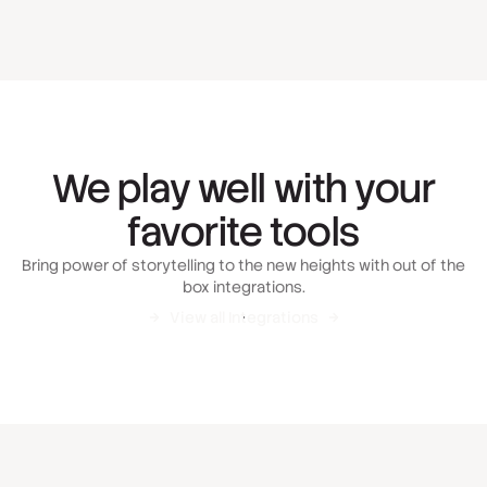
We play well with your
favorite tools
Bring power of storytelling to the new heights with out of the
box integrations.
View all Integrations