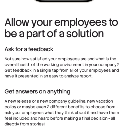
Allow your employees to
be a part of a solution
Ask for a feedback
Not sure how satisfied your employees are and what is the
overall health of the working environment in your company?
Get feedback in a single tap from all of your employees and
have it presented in an easy to analyze report.
Get answers on anything
A new release or a new company guideline, new vacation
policy or maybe even 2 different benefits to choose from -
ask your employees what they think about it and have them
feel included and heard before making a final decision - all
directly from stories!