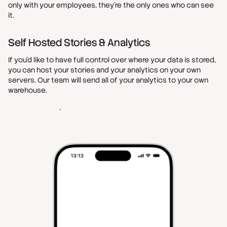
only with your employees, they’re the only ones who can see
it.
Self Hosted Stories & Analytics
If you’d like to have full control over where your data is stored,
you can host your stories and your analytics on your own
servers. Our team will send all of your analytics to your own
warehouse.
Get started - It's free