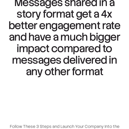
Messages shared in a
story format get a
4x
better engagement
rate
and have a much bigger
impact compared to
messages delivered in
any other format
Follow These 3 Steps and Launch Your Company Into the