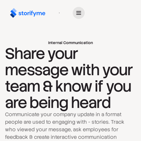
Get Started
Internal Communication
Share your
message with your
team & know if you
are being heard
Communicate your company update in a format
people are used to engaging with - stories. Track
who viewed your message, ask employees for
feedback & create interactive communication