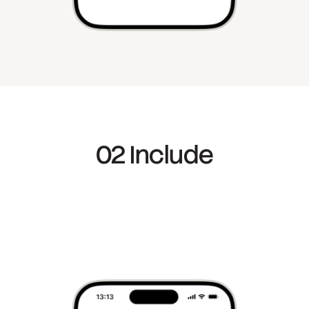
02 Include