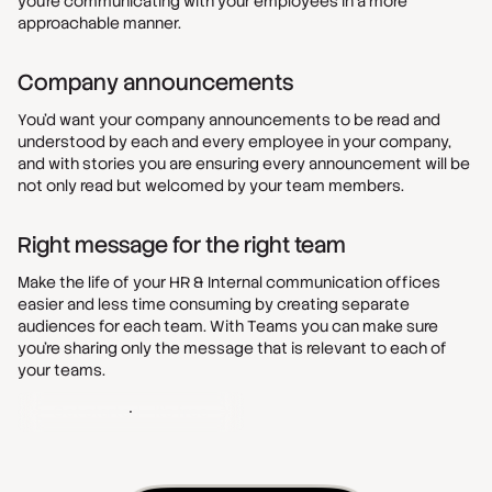
you’re communicating with your employees in a more
approachable manner.
Company announcements
You’d want your company announcements to be read and
understood by each and every employee in your company,
and with stories you are ensuring every announcement will be
not only read but welcomed by your team members.
Right message for the right team
Make the life of your HR & Internal communication offices
easier and less time consuming by creating separate
audiences for each team. With Teams you can make sure
you’re sharing only the message that is relevant to each of
your teams.
Get started - It's free