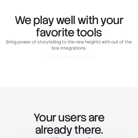
We play well with your
favorite tools
Bring power of storytelling to the new heights with out of the
box integrations.
View all Integrations
Your users are
already there.