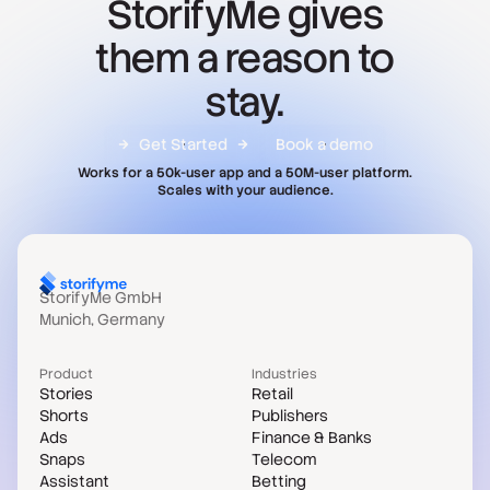
StorifyMe gives
them a reason to
stay.
Get Started
Book a demo
Works for a 50k-user app and a 50M-user platform.
Scales with your audience.
StorifyMe GmbH
Munich, Germany
Product
Industries
Stories
Retail
Shorts
Publishers
Ads
Finance & Banks
Snaps
Telecom
Assistant
Betting