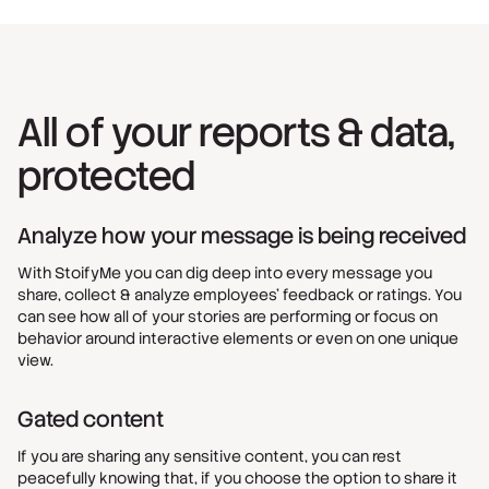
All of your reports & data,
protected
Analyze how your message is being received
With StoifyMe you can dig deep into every message you
share, collect & analyze employees’ feedback or ratings. You
can see how all of your stories are performing or focus on
behavior around interactive elements or even on one unique
view.
Gated content
If you are sharing any sensitive content, you can rest
peacefully knowing that, if you choose the option to share it