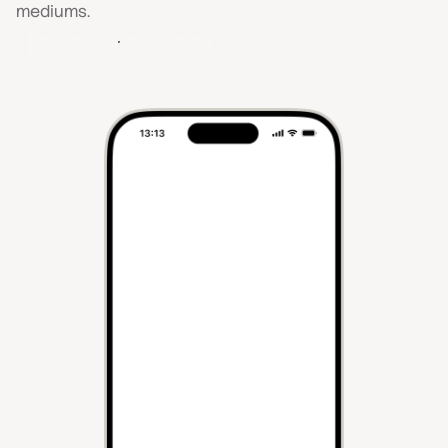
mediums.
Get started - It's free