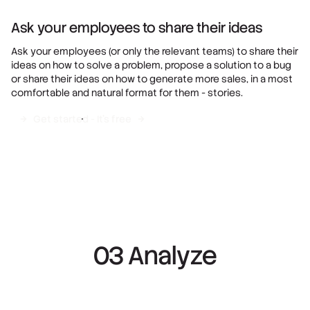
Ask your employees to share their ideas
Ask your employees (or only the relevant teams) to share their
ideas on how to solve a problem, propose a solution to a bug
or share their ideas on how to generate more sales, in a most
comfortable and natural format for them - stories.
Get started - It's free
03 Analyze