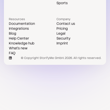
Sports
Resources
Company
Documentation
Contact us
Integrations
Pricing
Blog
Legal
Help Center
Security
Knowledge hub
Imprint
What's new
FAQ
© Copyright StorifyMe GmbH. 2026. All rights reserved.
Case studies
Compare