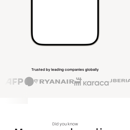
Trusted by leading companies globally
Did you know