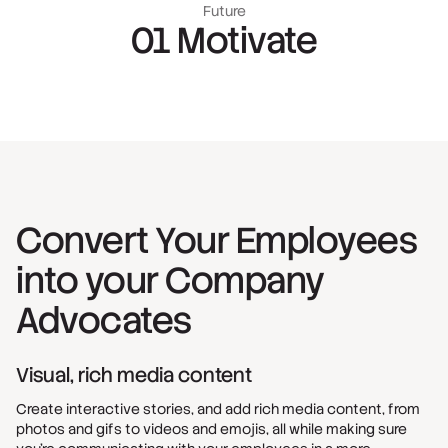
Future
01 Motivate
Convert Your Employees
into your Company
Advocates
Visual, rich media content
Create interactive stories, and add rich media content, from
photos and gifs to videos and emojis, all while making sure