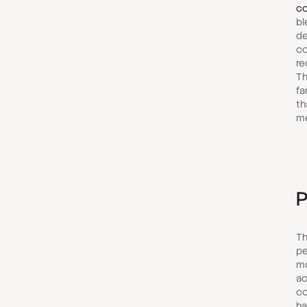
co
bl
de
co
re
Th
fa
th
m
P
Th
pe
mo
ac
co
ha