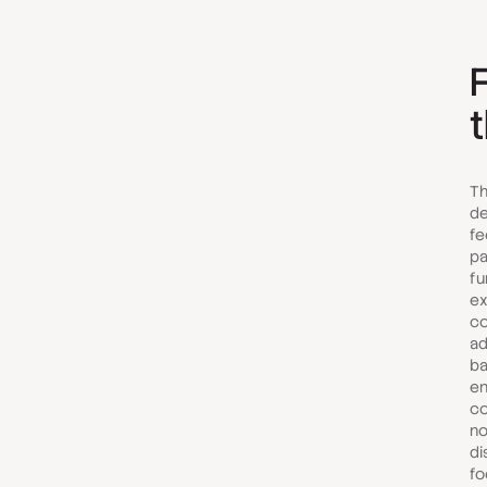
F
Th
de
fe
pa
fu
ex
co
ad
ba
en
co
no
di
fo