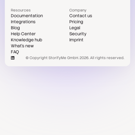
Resources
Company
Documentation
Contact us
Integrations
Pricing
Blog
Legal
Help Center
Security
Knowledge hub
Imprint
What's new
FAQ
© Copyright StorifyMe GmbH. 2026. All rights reserved.
Case studies
Compare