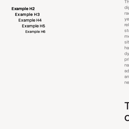
Th
di
Example H2
ra
Example H3
ye
Example H4
re
Example H5
st
Example H6
me
si
ha
dy
pr
na
ad
an
ne