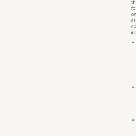
th
fo
ow
st
so
in