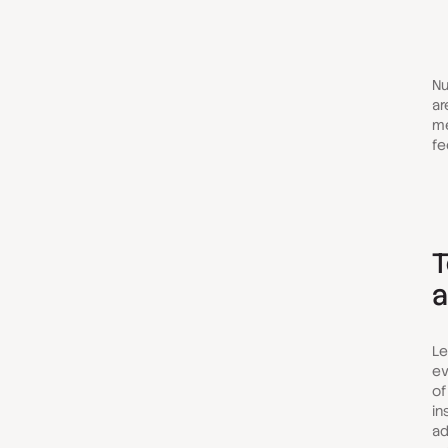
Nu
ar
me
fe
T
a
Le
ev
of
in
ad