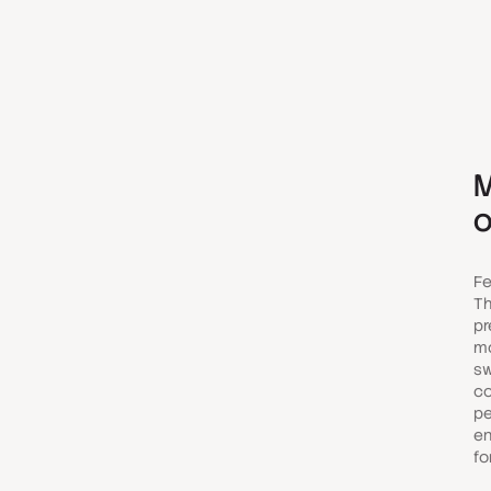
M
o
Fe
Th
pr
mo
sw
co
pe
en
fo