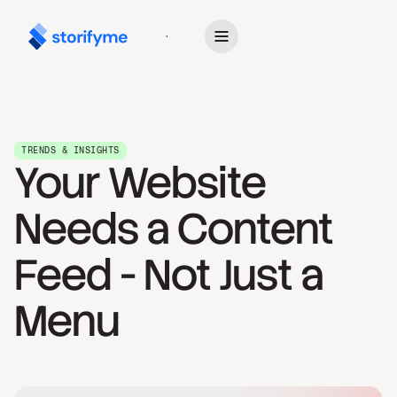
Get Started
TRENDS & INSIGHTS
Your Website
Needs a Content
Feed - Not Just a
Menu