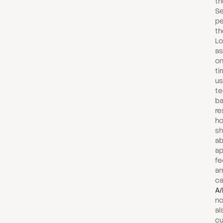
th
Se
pe
th
Lo
as
on
ti
us
te
ba
re
ho
sh
ab
ap
fe
ar
ca
A/
no
al
cu