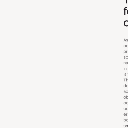
As
co
pr
so
na
in
is
Th
do
ac
ob
co
co
er
bo
an