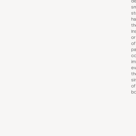
de
sm
st
ha
th
In
or
of
pa
c
im
ev
th
si
of
bo