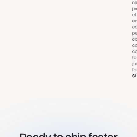
ne
pr
ef
ca
co
pe
co
co
co
fo
ju
fe
St