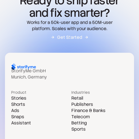
Ready to ship faster
and fix smarter?
Works for a 50k-user app and a 50M-user
platform. Scales with your audience.
Get Started
StorifyMe GmbH
Munich, Germany
Product
Industries
Stories
Retail
Shorts
Publishers
Ads
Finance & Banks
Snaps
Telecom
Assistant
Betting
Sports