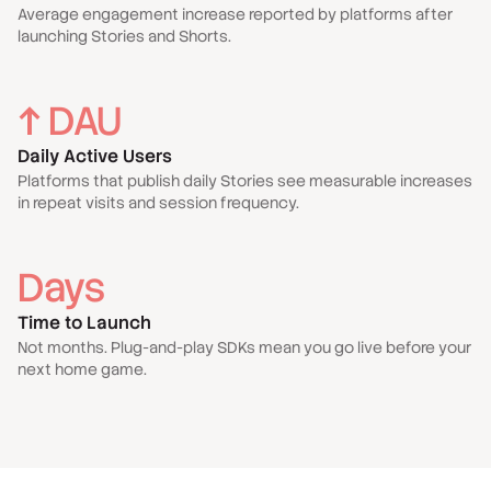
Average engagement increase reported by platforms after
launching Stories and Shorts.
↑ DAU
Daily Active Users
Platforms that publish daily Stories see measurable increases
in repeat visits and session frequency.
Days
Time to Launch
Not months. Plug-and-play SDKs mean you go live before your
next home game.