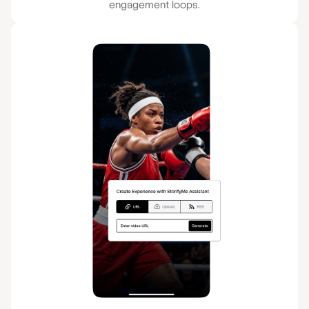
engagement loops.