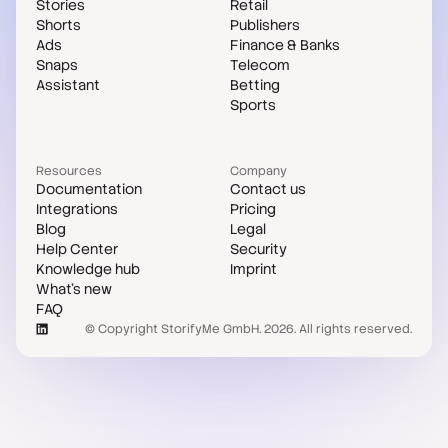
Stories
Retail
Shorts
Publishers
Ads
Finance & Banks
Snaps
Telecom
Assistant
Betting
Sports
Resources
Company
Documentation
Contact us
Integrations
Pricing
Blog
Legal
Help Center
Security
Knowledge hub
Imprint
What's new
FAQ
© Copyright StorifyMe GmbH. 2026. All rights reserved.
Case studies
Compare