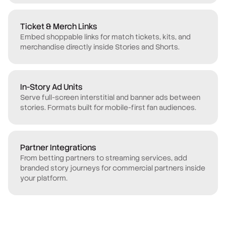
Ticket & Merch Links
Embed shoppable links for match tickets, kits, and
merchandise directly inside Stories and Shorts.
In-Story Ad Units
Serve full-screen interstitial and banner ads between
stories. Formats built for mobile-first fan audiences.
Partner Integrations
From betting partners to streaming services, add
branded story journeys for commercial partners inside
your platform.