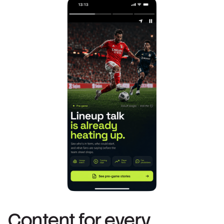
Content for every