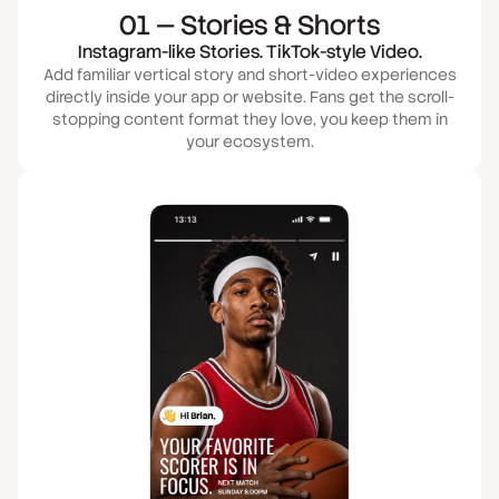
01 — Stories & Shorts
Instagram-like Stories. TikTok-style Video.
Add familiar vertical story and short-video experiences
directly inside your app or website. Fans get the scroll-
stopping content format they love, you keep them in
your ecosystem.