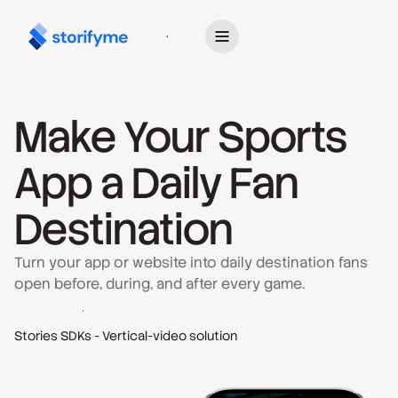
Get Started
Make Your Sports
App a Daily Fan
Destination
Turn your app or website into daily destination fans
open before, during, and after every game.
Book a demo
Stories SDKs - Vertical-video solution