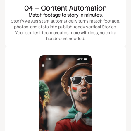
04 — Content Automation
Match footage to story in minutes.
StorifyMe Assistant automatically turns match footage,
photos, and stats into publish-ready vertical Stories.
Your content team creates more with less, no extra
headcount needed.