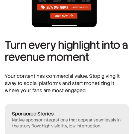
Turn every highlight into a
revenue moment
Your content has commercial value. Stop giving it
away to social platforms and start monetizing it
where your fans are most engaged.
Sponsored Stories
Native sponsor integrations that appear seamlessly in
the story flow: high visibility, low interruption.