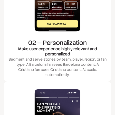
02 — Personalization
Make user experience highly relevant and
personalized
Segment and serve stories by team, player, region, or fan
type. A Barcelona fan sees Barcelona content. A
Cristiano fan sees Cristiano content. At scale,
automatically.