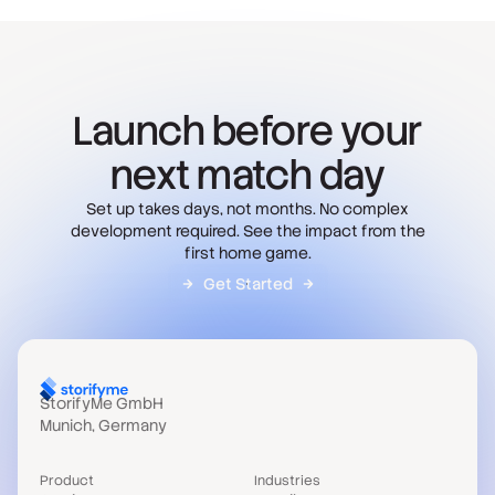
Launch before your
next match day
Set up takes days, not months. No complex
development required. See the impact from the
first home game.
Get Started
StorifyMe GmbH
Munich, Germany
Product
Industries