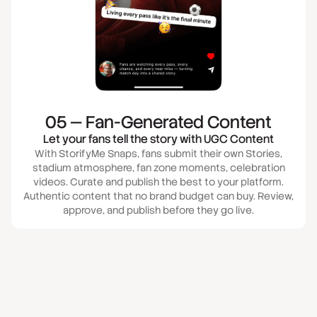
05 — Fan-Generated Content
Let your fans tell the story with UGC Content
With StorifyMe Snaps, fans submit their own Stories,
stadium atmosphere, fan zone moments, celebration
videos. Curate and publish the best to your platform.
Authentic content that no brand budget can buy. Review,
approve, and publish before they go live.