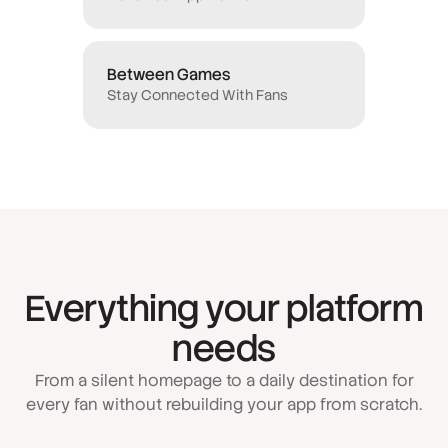
Between Games
Stay Connected With Fans
Everything your platform
needs
From a silent homepage to a daily destination for
every fan without rebuilding your app from scratch.