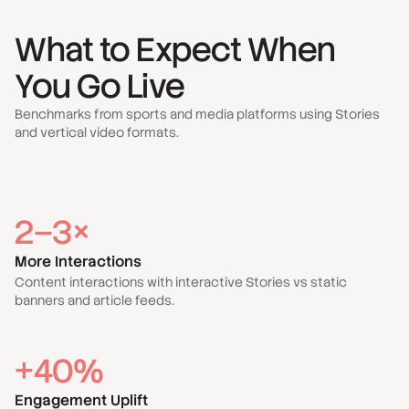
What to Expect When
You Go Live
Benchmarks from sports and media platforms using Stories
and vertical video formats.
2–3×
More Interactions
Content interactions with interactive Stories vs static
banners and article feeds.
+40%
Engagement Uplift