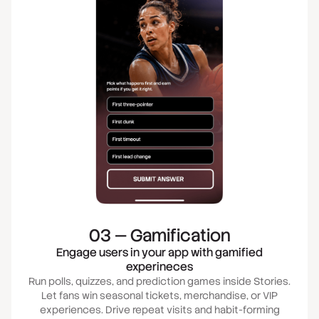
03 — Gamification
Engage users in your app with gamified
experineces
Run polls, quizzes, and prediction games inside Stories.
Let fans win seasonal tickets, merchandise, or VIP
experiences. Drive repeat visits and habit-forming