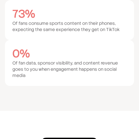
73%
Of fans consume sports content on their phones,
expecting the same experience they get on TikTok
0%
Of fan data, sponsor visibility, and content revenue
goes to you when engagement happens on social
media