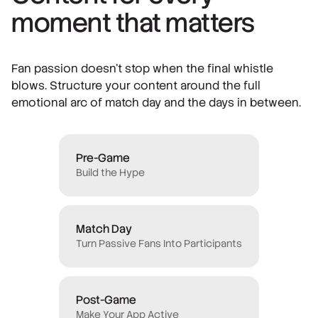
moment that matters
Fan passion doesn't stop when the final whistle
blows. Structure your content around the full
emotional arc of match day and the days in between.
Pre-Game
Build the Hype
Match Day
Turn Passive Fans Into Participants
Post-Game
Make Your App Active