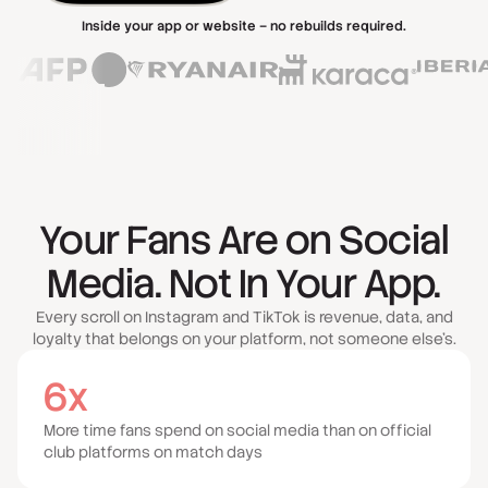
Inside your app or website – no rebuilds required.
Your Fans Are on Social
Media. Not In Your App.
Every scroll on Instagram and TikTok is revenue, data, and
loyalty that belongs on your platform, not someone else's.
6x
More time fans spend on social media than on official
club platforms on match days