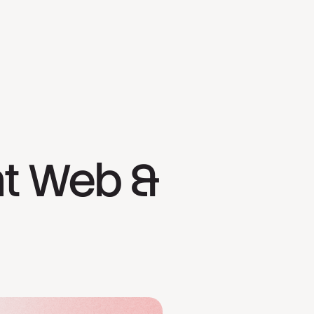
ht Web &