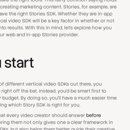
reating marketing content. Stories, for example, are
have the right Stories SDK. Whether they are in-app
tical video SDK will be a key factor in whether or not
nto results. With this in mind, let's explore how you
r web and in-app Stories provider.
 start
f different vertical video SDKs out there, you
ight off the bat. Instead, you'd be smart first to
budget. By doing so, you'll have a much easier time
ding which Story SDK is right for you.
that every video creator should answer
before
ring them not only gives one a clear framework in
SDKs, but also helps them better guide their creative