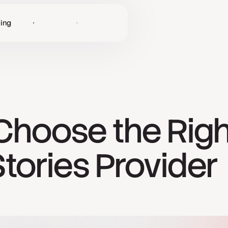
cing
Log in
Get Started
Choose the Rig
tories Provider