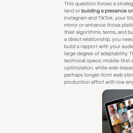
This question forces a strat
land or
building a presence o
Instagram and TikTok, your Sto
mirror or enhance those platf
their algorithms, terms, and bu
a direct relationship, you ne
build a rapport with your audi
large degree of adaptability.
technical specs: mobile-first
optimization, while web-base
perhaps longer-form web story
production effort with low e