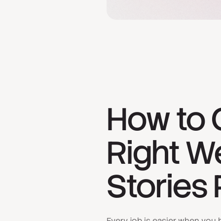
How to 
Right W
Stories 
Every job is easier when you h