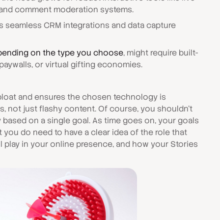
s, and comment moderation systems.
 seamless CRM integrations and data capture
ending on the type you choose
, might require built-
paywalls, or virtual gifting economies.
 bloat and ensures the chosen technology is
ts, not just flashy content. Of course, you shouldn't
based on a single goal. As time goes on, your goals
 But you do need to have a clear idea of the role that
ll play in your online presence, and how your Stories