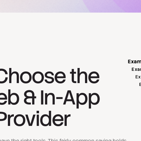
Exam
Choose the
Exa
Ex
eb & In-App
Provider
ave the right tools. This fairly common saying holds