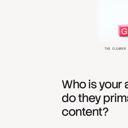
THE CLEARER 
Who is your 
do they prim
content?