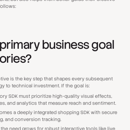
follows:
 primary business goal
tories?
ctive is the key step that shapes every subsequent
y to technical investment. If the goal is:
ory SDK must prioritize high-quality visual effects,
ies, and analytics that measure reach and sentiment.
omes a deeply integrated shopping SDK with secure
g, and conversion tracking.
 the need grows for robust interactive tools like live