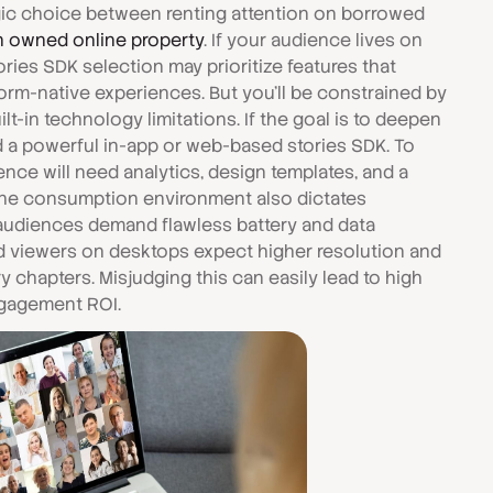
egic choice between renting attention on borrowed
n owned online property
. If your audience lives on
ries SDK selection may prioritize features that
orm-native experiences. But you'll be constrained by
ilt-in technology limitations. If the goal is to deepen
ed a powerful in-app or web-based stories SDK. To
ence will need analytics, design templates, and a
 The consumption environment also dictates
 audiences demand flawless battery and data
d viewers on desktops expect higher resolution and
 chapters. Misjudging this can easily lead to high
ngagement ROI.