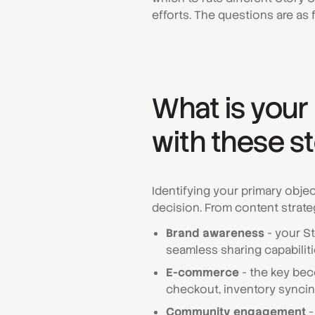
efforts. The questions are as 
What is your
with these s
Identifying your primary obje
decision. From content strateg
Brand awareness
- your St
seamless sharing capabilit
E-commerce
- the key bec
checkout, inventory syncin
Community engagement
-