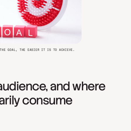
THE GOAL, THE EASIER IT IS TO ACHIEVE.
audience, and where
arily consume