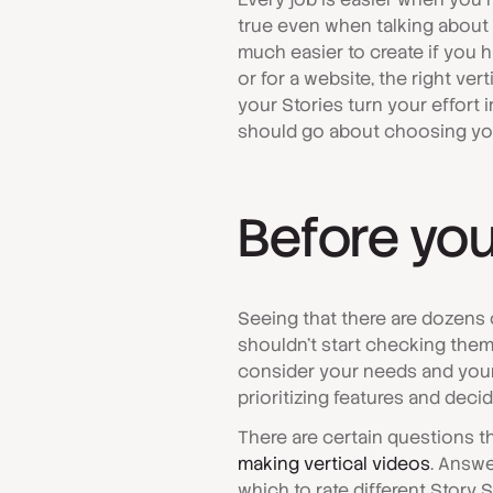
true even when talking about c
much easier to create if you 
or for a website, the right ver
your Stories turn your effort i
should go about choosing you
Before you
Seeing that there are dozens o
shouldn't start checking them r
consider your needs and your 
prioritizing features and deci
There are certain questions 
making vertical videos
. Answe
which to rate different Story 