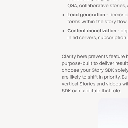
Q&A, collaborative storie
Lead generation
- demands
forms within the story flow.
Content monetization
-
dep
in ad servers, subscription 
Clarity here prevents feature
purpose-built to deliver resul
choose your Story SDK solely 
are likely to shift in priority.
vertical Stories and videos wi
SDK can facilitate that role.