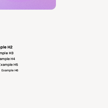
ple H2
mple H3
ample H4
Example H5
Example H6