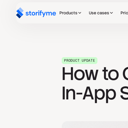
Products
Use cases
Pri
PRODUCT UPDATE
How to 
In-App S