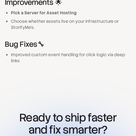
Improvements 🌟
Pick a Server for Asset Hosting
Choose whether assets live on your infrastructure or
StorifyMe’s.
Bug Fixes
🔧
Improved custom event handling for click logic via deep
links
Ready to ship faster
and fix smarter?