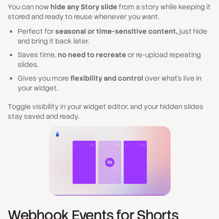
You can now
hide any Story slide
from a story while keeping it
stored and ready to reuse whenever you want.
Perfect for
seasonal or time-sensitive content,
just hide
and bring it back later.
Saves time,
no need to recreate
or re-upload repeating
slides.
Gives you more
flexibility and control
over what’s live in
your widget.
Toggle visibility in your widget editor, and your hidden slides
stay saved and ready.
Webhook Events for Shorts