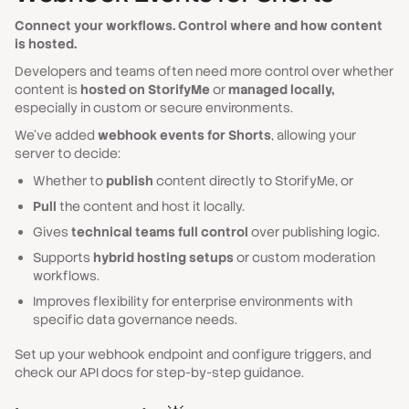
Connect your workflows. Control where and how content
is hosted.
Developers and teams often need more control over whether
content is
hosted on StorifyMe
or
managed locally,
especially in custom or secure environments.
We’ve added
webhook events for Shorts
, allowing your
server to decide:
Whether to
publish
content directly to StorifyMe, or
Pull
the content and host it locally.
Gives
technical teams full control
over publishing logic.
Supports
hybrid hosting setups
or custom moderation
workflows.
Improves flexibility for enterprise environments with
specific data governance needs.
Set up your webhook endpoint and configure triggers, and
check our API docs for step-by-step guidance.