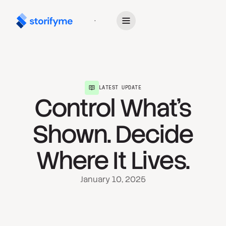
Get Started
LATEST UPDATE
Control What’s
Shown. Decide
Where It Lives.
January 10, 2025