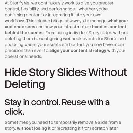
At StorifyMe, we continuously work to give you greater
control, flexibility, and performance - whether you’re
publishing content or integrating it into your own
workflows.This release brings new ways to manage
what your
audience sees
and how your infrastructure
handles content
behind the scenes
. From hiding individual Story slides without
deleting them to configuring webhook events for Shorts and
choosing where your assets are hosted, you now have more
precision than ever to
align your content strategy
with your
operational needs.
Hide Story Slides Without
Deleting
Stay in control. Reuse with a
click.
Sometimes you need to temporarily remove a Slide from a
story,
without losing it
or recreating it from scratch later.