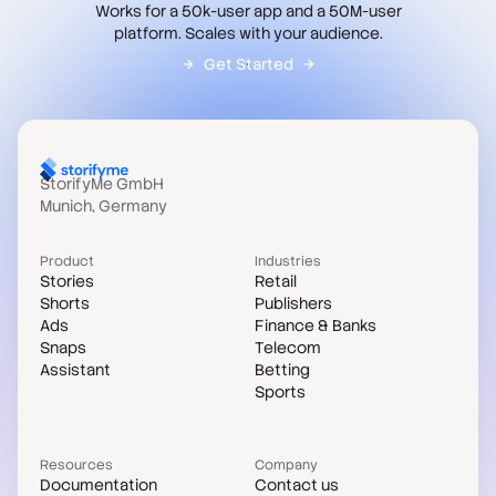
Works for a 50k-user app and a 50M-user
platform. Scales with your audience.
Get Started
StorifyMe GmbH
Munich, Germany
Product
Industries
Stories
Retail
Shorts
Publishers
Ads
Finance & Banks
Snaps
Telecom
Assistant
Betting
Sports
Resources
Company
Documentation
Contact us