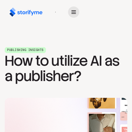
Get Started
PUBLISHING INSIGHTS
How to utilize AI as
a publisher?