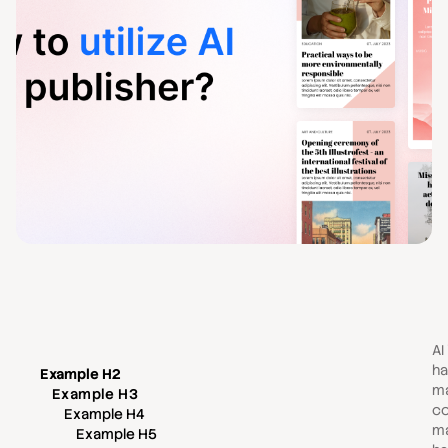
AI
ha
Example H2
ma
Example H3
co
Example H4
ma
Example H5