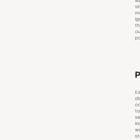
au
si
ma
ig
th
cu
po
P
Es
di
co
to
se
in
wo
st