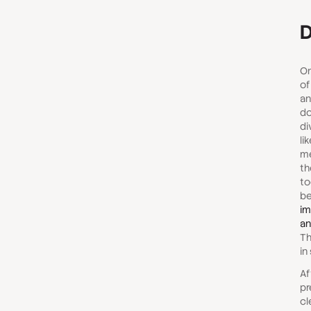
D
On
of
an
do
di
li
me
th
to
be
im
an
Th
in
Af
pr
cl