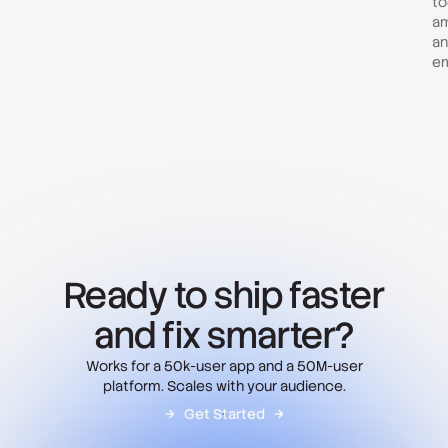
to
am
an
em
Ready to ship faster
and fix smarter?
Works for a 50k-user app and a 50M-user
platform. Scales with your audience.
Get Started