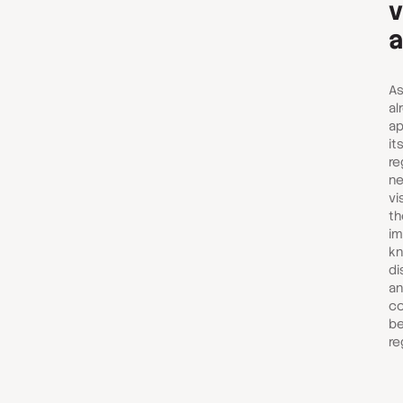
v
a
As
al
ap
it
re
ne
vi
th
im
kn
di
an
co
be
re