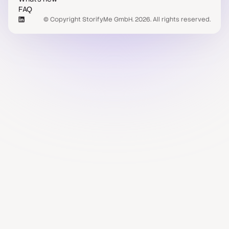
FAQ
© Copyright StorifyMe GmbH. 2026. All rights reserved.
Case studies
Compare