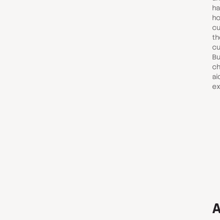
ha
ho
cu
th
cu
Bu
ch
ai
ex
A