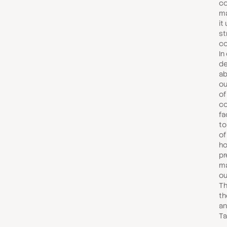
co
ma
it
st
co
In
de
ab
ou
of
co
fa
to
of
ho
pr
ma
ou
Th
th
an
Ta