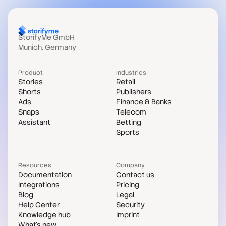
StorifyMe GmbH
Munich, Germany
Product
Industries
Stories
Retail
Shorts
Publishers
Ads
Finance & Banks
Snaps
Telecom
Assistant
Betting
Sports
Resources
Company
Documentation
Contact us
Integrations
Pricing
Blog
Legal
Help Center
Security
Knowledge hub
Imprint
What's new