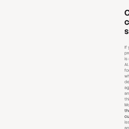
C
c
s
If
pr
is
AI
fo
wh
de
ag
an
th
Mo
th
cu
is
an