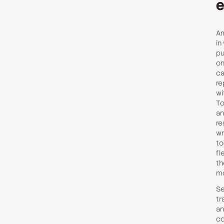
Am
in
pu
on
ca
re
wi
To
an
re
wr
to
fl
th
mo
Se
tr
an
co