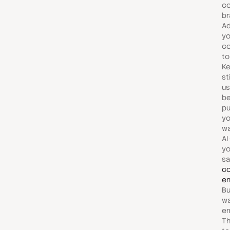
co
br
Ad
yo
co
to
Ke
st
us
be
pu
yo
wa
AI
yo
sa
co
e
Bu
wa
em
Th