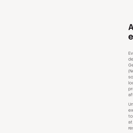
A
e
Ev
de
Ge
(N
so
lo
pr
af
Un
ex
to
at
re