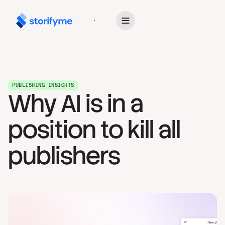
Get Started
PUBLISHING INSIGHTS
Why AI is in a
position to kill all
publishers