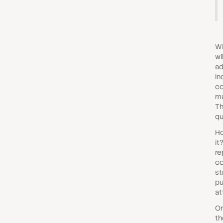
Wi
wi
ad
In
co
ma
Th
qu
Ho
it
re
co
st
pu
at
Or
th