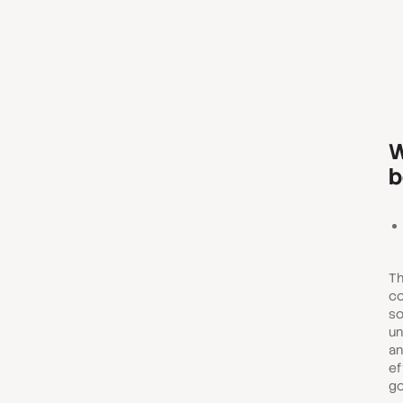
W
b
Th
co
so
un
an
ef
go