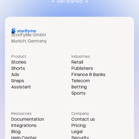
Get Started
StorifyMe GmbH
Munich, Germany
Product
Industries
Stories
Retail
Shorts
Publishers
Ads
Finance & Banks
Snaps
Telecom
Assistant
Betting
Sports
Resources
Company
Documentation
Contact us
Integrations
Pricing
Blog
Legal
Help Center
Security