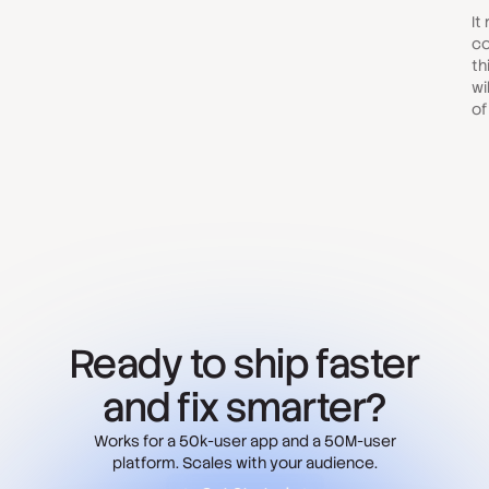
It
co
th
wi
of
Ready to ship faster
and fix smarter?
Works for a 50k-user app and a 50M-user
platform. Scales with your audience.