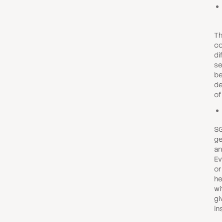
Th
c
di
se
be
de
of
SG
ge
an
Ev
or
he
wi
gi
in