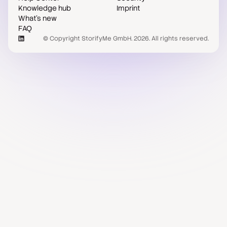
Knowledge hub
Imprint
What's new
FAQ
© Copyright StorifyMe GmbH. 2026. All rights reserved.
Case studies
Compare