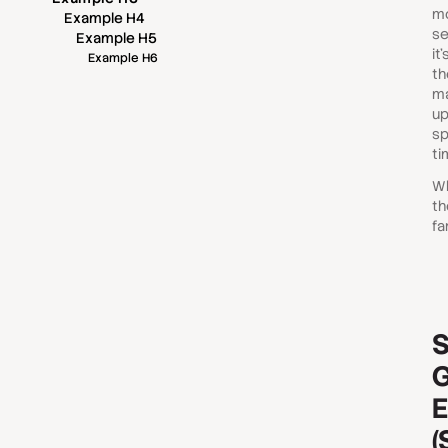
mo
Example H4
se
Example H5
it
Example H6
th
ma
up
sp
ti
Wh
th
fa
S
G
E
(