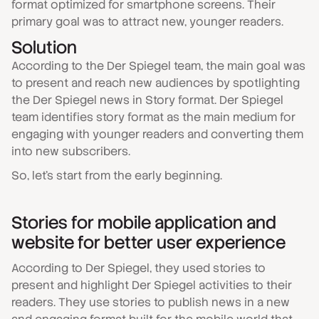
format optimized for smartphone screens. Their
primary goal was to attract new, younger readers.
Solution
According to the Der Spiegel team, the main goal was
to present and reach new audiences by spotlighting
the Der Spiegel news in Story format. Der Spiegel
team identifies story format as the main medium for
engaging with younger readers and converting them
into new subscribers.
So, let's start from the early beginning.
Stories for mobile application and
website for better user experience
According to Der Spiegel, they used stories to
present and highlight Der Spiegel activities to their
readers. They use stories to publish news in a new