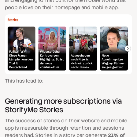
and engaging format built for the mobile world that
people love on their homepage and mobile app.
This has lead to:
Generating more subscriptions via
StorifyMe Stories
The success of stories on their website and mobile
app is measurable through retention and sessions
readers had. Stories in a story bar generate
21% of