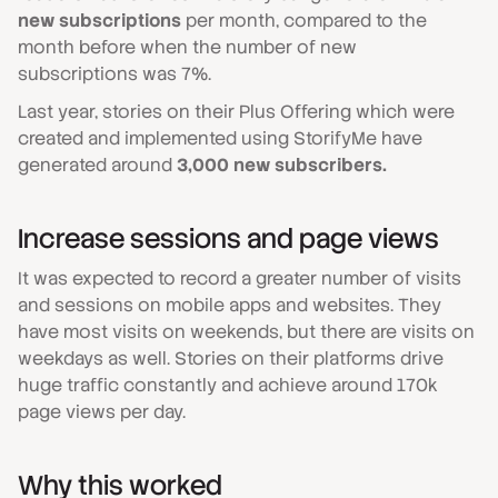
new subscriptions
per month, compared to the
month before when the number of new
subscriptions was 7%.
Last year, stories on their Plus Offering which were
created and implemented using StorifyMe have
generated around
3,000 new subscribers.
Increase sessions and page views
It was expected to record a greater number of visits
and sessions on mobile apps and websites. They
have most visits on weekends, but there are visits on
weekdays as well. Stories on their platforms drive
huge traffic constantly and achieve around 170k
page views per day.
Why this worked