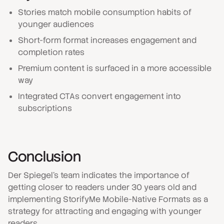
Stories match mobile consumption habits of
younger audiences
Short-form format increases engagement and
completion rates
Premium content is surfaced in a more accessible
way
Integrated CTAs convert engagement into
subscriptions
Conclusion
Der Spiegel's team indicates the importance of
getting closer to readers under 30 years old and
implementing StorifyMe Mobile-Native Formats as a
strategy for attracting and engaging with younger
readers.