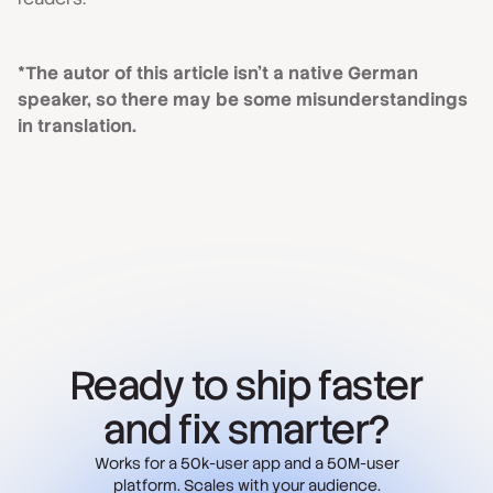
*The autor of this article isn't a native German
speaker, so there may be some misunderstandings
in translation.
Ready to ship faster
and fix smarter?
Works for a 50k-user app and a 50M-user
platform. Scales with your audience.