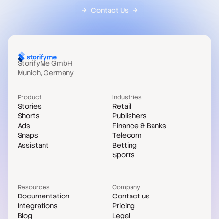
Contact Us
StorifyMe GmbH
Munich, Germany
Product
Industries
Stories
Retail
Shorts
Publishers
Ads
Finance & Banks
Snaps
Telecom
Assistant
Betting
Sports
Resources
Company
Documentation
Contact us
Integrations
Pricing
Blog
Legal