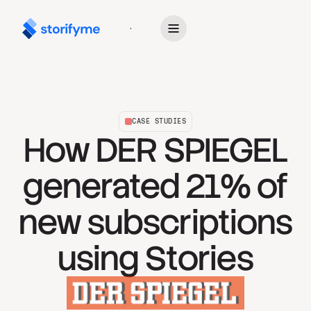
Get Started
CASE STUDIES
How DER SPIEGEL
generated 21% of
new subscriptions
using Stories