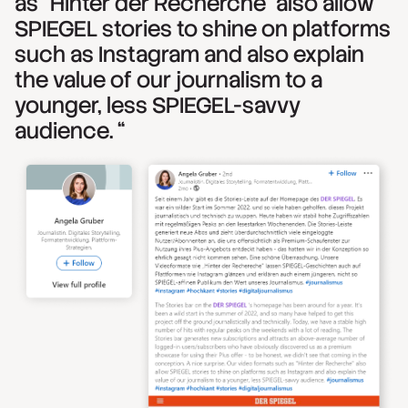
as "Hinter der Recherche" also allow
SPIEGEL stories to shine on platforms
such as Instagram and also explain
the value of our journalism to a
younger, less SPIEGEL-savvy
audience. “