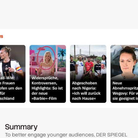
Summary
To better engage younger audiences, DER SPIEGEL