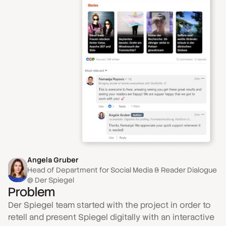
Angela Gruber
Head of Department for Social Media & Reader Dialogue
@ Der Spiegel
Problem
Der Spiegel team started with the project in order to
retell and present Spiegel digitally with an interactive