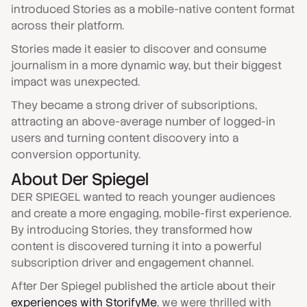
introduced Stories as a mobile-native content format
across their platform.
Stories made it easier to discover and consume
journalism in a more dynamic way, but their biggest
impact was unexpected.
They became a strong driver of subscriptions,
attracting an above-average number of logged-in
users and turning content discovery into a
conversion opportunity.
About
Der Spiegel
DER SPIEGEL wanted to reach younger audiences
and create a more engaging, mobile-first experience.
By introducing Stories, they transformed how
content is discovered turning it into a powerful
subscription driver and engagement channel.
After Der Spiegel published the article about their
experiences with StorifyMe
, we were thrilled with