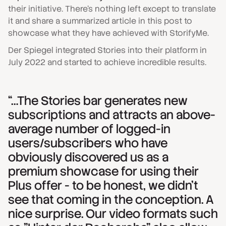
their initiative. There’s nothing left except to translate
it and share a summarized article in this post to
showcase what they have achieved with StorifyMe.
Der Spiegel integrated Stories into their platform in
July 2022 and started to achieve incredible results.
“…The Stories bar generates new
subscriptions and attracts an above-
average number of logged-in
users/subscribers who have
obviously discovered us as a
premium showcase for using their
Plus offer - to be honest, we didn't
see that coming in the conception. A
nice surprise. Our video formats such