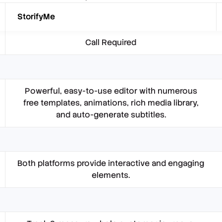
StorifyMe
Call Required
Powerful, easy-to-use editor with numerous
free templates, animations, rich media library,
and auto-generate subtitles.
Both platforms provide interactive and engaging
elements.