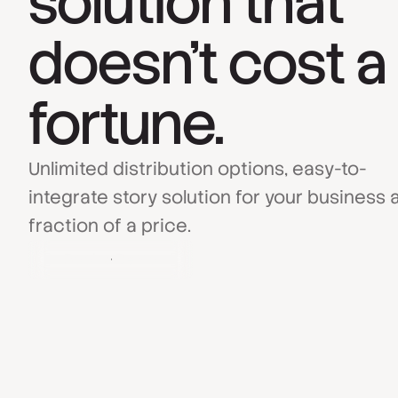
solution that
doesn’t cost a
fortune.
Unlimited distribution options, easy-to-
integrate story solution for your business a
fraction of a price.
Book a Demo