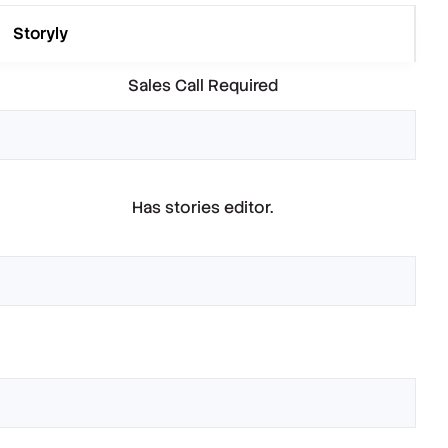
Storyly
Sales Call Required
Has stories editor.