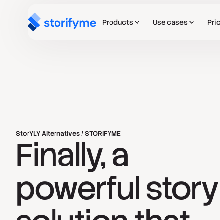
Products
Use cases
Pri
StorYLY Alternatives / STORIFYME
Finally, a
powerful story