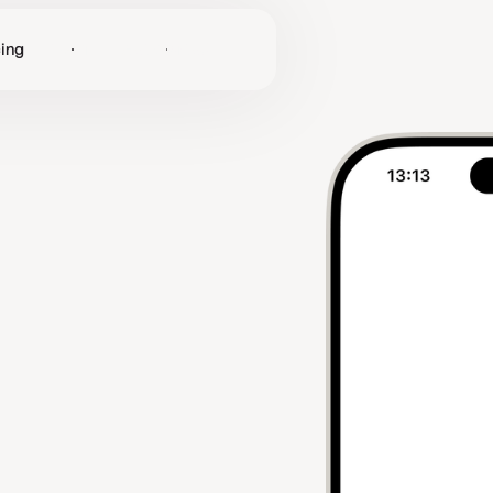
cing
Log in
Get Started