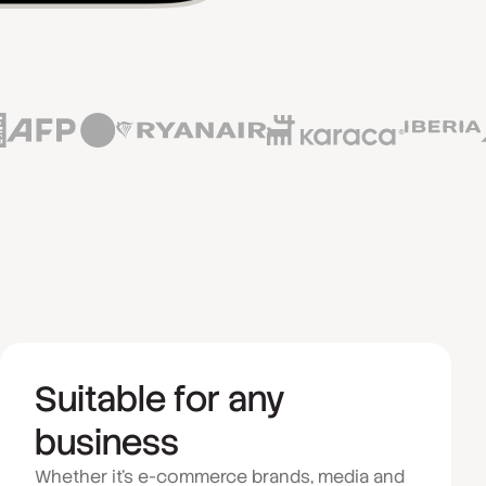
Suitable for any
business
Whether it's e-commerce brands, media and