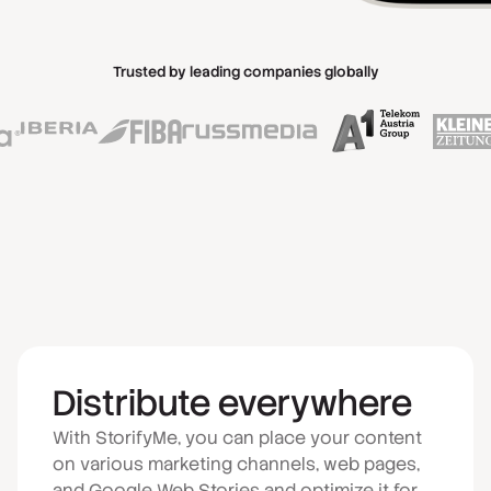
Trusted by leading companies globally
Distribute everywhere
With StorifyMe, you can place your content
on various marketing channels, web pages,
and Google Web Stories and optimize it for