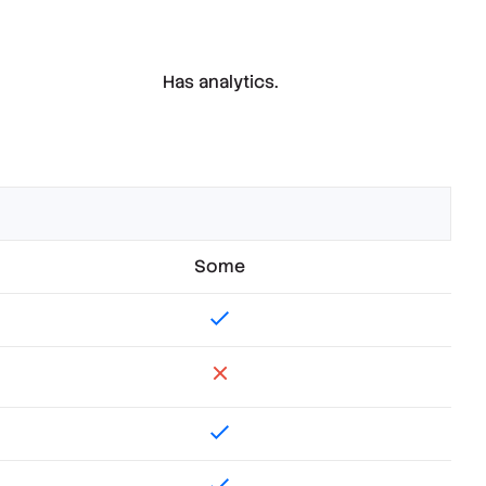
Has analytics.
Some