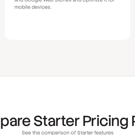
mobile devices.
are Starter Pricing 
See the comparison of Starter features