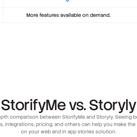
More features available on demand.
StorifyMe vs. Storyly
pth comparison between StorifyMe and Storyly. Seeing b
es, integrations, pricing, and others can help you make the
on your web and in app stories solution.