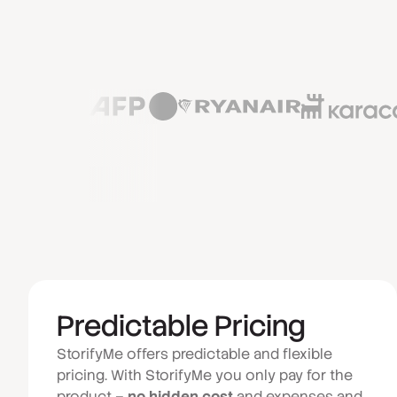
Predictable Pricing
StorifyMe offers predictable and flexible
pricing. With StorifyMe you only pay for the
product –
no hidden cost
and expenses and