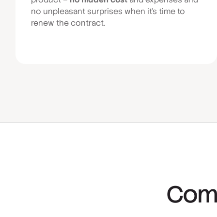
no unpleasant surprises when it’s time to
renew the contract.
Comp