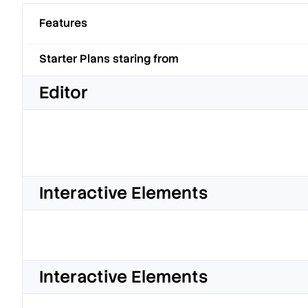
Features
Starter Plans staring from
Editor
Interactive Elements
Interactive Elements