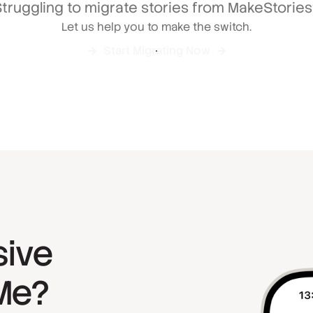
truggling to migrate stories from MakeStorie
Let us help you to make the switch.
Start Migrating Now
sive
yMe?