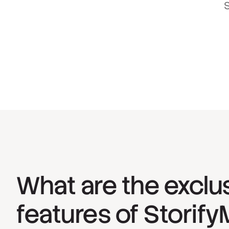
S
What are the exclu
features of Storif