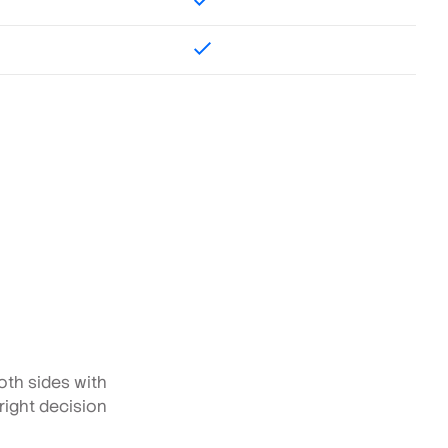
oth sides with
 right decision