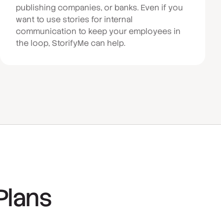
publishing companies, or banks. Even if you
want to use stories for internal
communication to keep your employees in
the loop, StorifyMe can help.
Plans