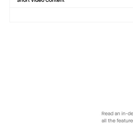
Short Video Content
Read an in-de
all the featur