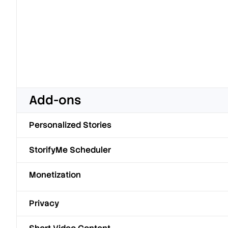
Add-ons
Personalized Stories
StorifyMe Scheduler
Monetization
Privacy