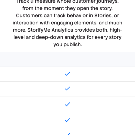
Track & measure whole customer journeys,
from the moment they open the story.
Customers can track behavior in Stories, or
interaction with engaging elements, and much
more. StorifyMe Analytics provides both, high-
level and deep-down analytics for every story
you publish.