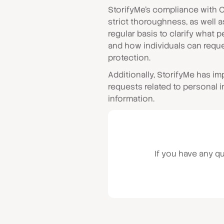
StorifyMe’s compliance with 
strict thoroughness, as well 
regular basis to clarify what 
and how individuals can reque
protection.
Additionally, StorifyMe has i
requests related to personal 
information.
If you have any q