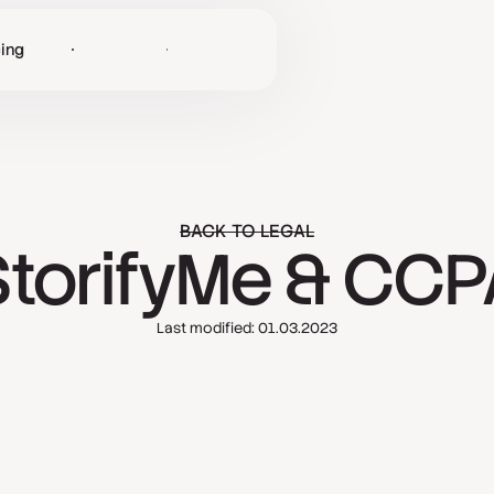
cing
Log in
Get Started
BACK TO LEGAL
StorifyMe & CCP
Last modified: 01.03.2023