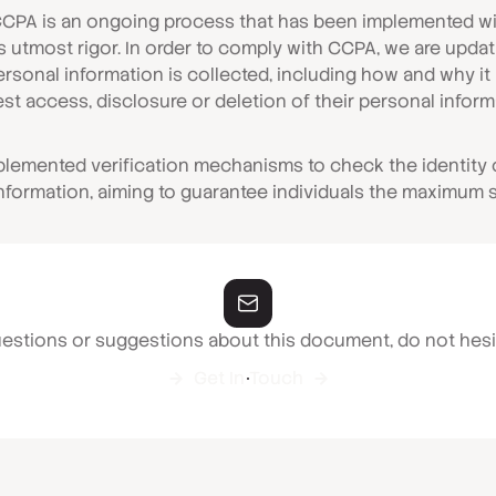
CCPA is an ongoing process that has been implemented wit
as utmost rigor. In order to comply with CCPA, we are upda
personal information is collected, including how and why i
st access, disclosure or deletion of their personal inform
mplemented verification mechanisms to check the identity
information, aiming to guarantee individuals the maximum s
uestions or suggestions about this document, do not hesi
Get In Touch