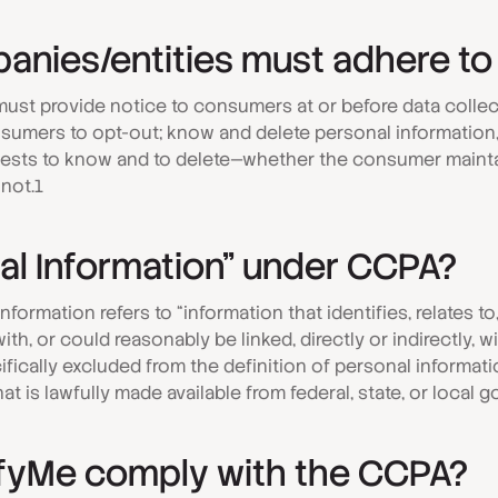
anies/entities must adhere to
ust provide notice to consumers at or before data collec
umers to opt-out; know and delete personal information, a
sts to know and to delete—whether the consumer mainta
not.1
al Information” under CCPA?
formation refers to “information that identifies, relates to
th, or could reasonably be linked, directly or indirectly, 
ifically excluded from the definition of personal informati
that is lawfully made available from federal, state, or local
fyMe comply with the CCPA?