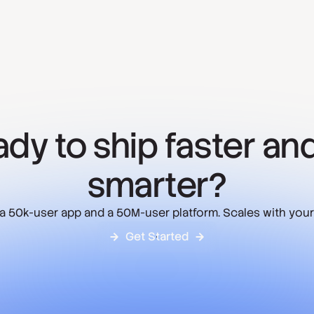
dy to ship faster and
smarter?
 a 50k-user app and a 50M-user platform. Scales with your
Get Started