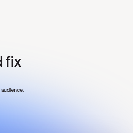
 fix
 audience.