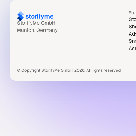
Pro
Sto
StorifyMe GmbH
Sh
Munich, Germany
Ad
Sn
As
© Copyright StorifyMe GmbH. 2026. All rights reserved.