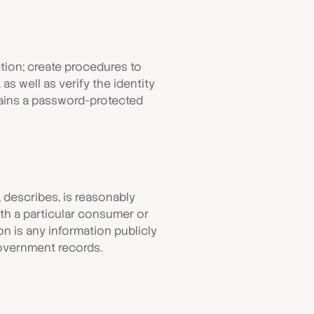
tion; create procedures to
s well as verify the identity
ins a password-protected
, describes, is reasonably
with a particular consumer or
on is any information publicly
 government records.