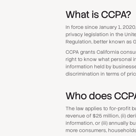
What is CCPA?
In force since January 1, 202
privacy legislation in the Uni
Regulation, better known as 
CCPA grants California consum
right to know what personal in
information held by businesses
discrimination in terms of pr
Who does CCPA
The law applies to for-profit 
revenue of $25 million, (ii) d
information, or (iii) annually
more consumers, households,