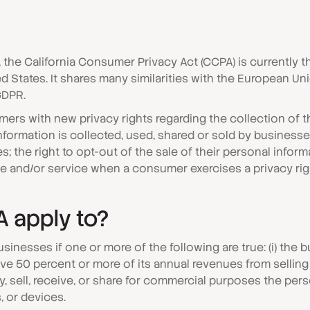
0, the California Consumer Privacy Act (CCPA) is currentl
ted States. It shares many similarities with the European U
GDPR.
ers with new privacy rights regarding the collection of th
formation is collected, used, shared or sold by businesses
; the right to opt-out of the sale of their personal inform
ice and/or service when a consumer exercises a privacy ri
 apply to?
businesses if one or more of the following are true: (i) the
erive 50 percent or more of its annual revenues from selli
 buy, sell, receive, or share for commercial purposes the pe
 or devices.