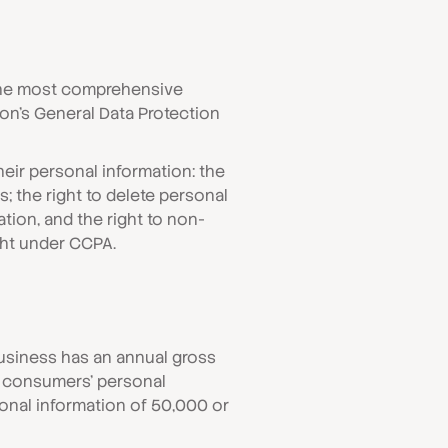
y the most comprehensive
nion’s General Data Protection
eir personal information: the
; the right to delete personal
ation, and the right to non-
ght under CCPA.
 business has an annual gross
ng consumers’ personal
rsonal information of 50,000 or