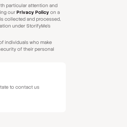
h particular attention and
ting our
Privacy Policy
on a
t is collected and processed,
ation under StorifyMe’s
 of individuals who make
ecurity of their personal
tate to contact us