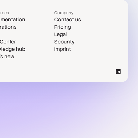
rces
Company
mentation
Contact us
rations
Pricing
Legal
 Center
Security
ledge hub
Imprint
's new