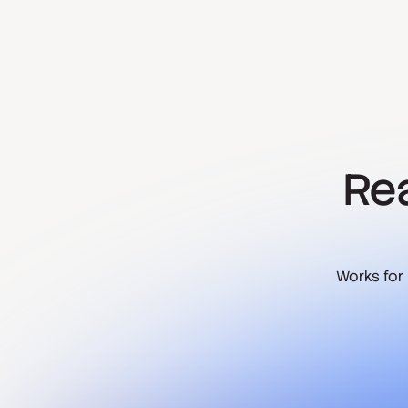
Rea
Works for