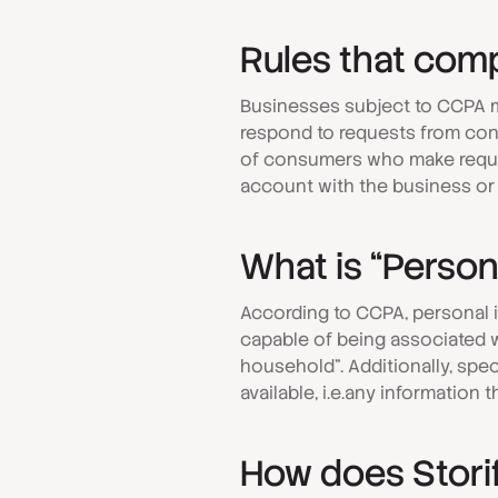
Rules that comp
Businesses subject to CCPA m
respond to requests from cons
of consumers who make reque
account with the business or 
What is “Person
According to CCPA, personal in
capable of being associated wi
household”. Additionally, spec
available, i.e.any information 
How does Stori