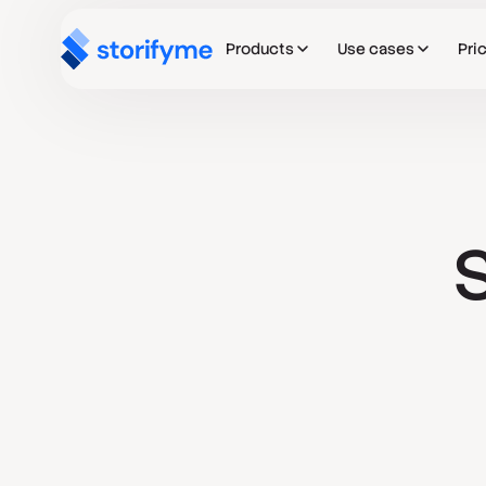
Products
Use cases
Pri