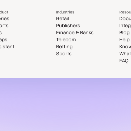
duct
Industries
Resou
ries
Retail
Docu
orts
Publishers
Integ
s
Finance & Banks
Blog
aps
Telecom
Help
sistant
Betting
Know
Sports
What
FAQ
Case studies
Compare