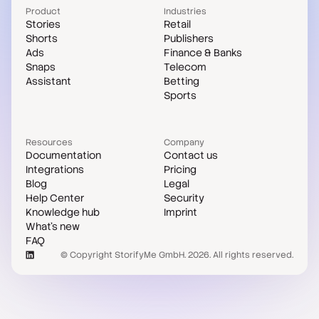
Product
Industries
Stories
Retail
Shorts
Publishers
Ads
Finance & Banks
Snaps
Telecom
Assistant
Betting
Sports
Resources
Company
Documentation
Contact us
Integrations
Pricing
Blog
Legal
Help Center
Security
Knowledge hub
Imprint
What's new
FAQ
© Copyright StorifyMe GmbH. 2026. All rights reserved.
Case studies
Compare