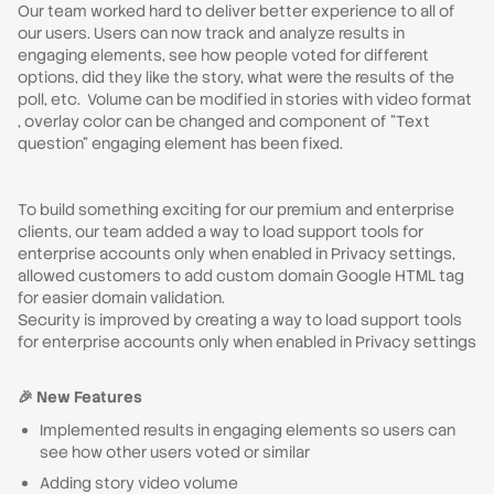
Our team worked hard to deliver better experience to all of
our users. Users can now track and analyze results in
engaging elements, see how people voted for different
options, did they like the story, what were the results of the
poll, etc. Volume can be modified in stories with video format
, overlay color can be changed and component of "Text
question" engaging element has been fixed.
To build something exciting for our premium and enterprise
clients, our team added a way to load support tools for
enterprise accounts only when enabled in Privacy settings,
allowed customers to add custom domain Google HTML tag
for easier domain validation.
Security is improved by creating a way to load support tools
for enterprise accounts only when enabled in Privacy settings
🎉 New Features
Implemented results in engaging elements so users can
see how other users voted or similar
Adding story video volume