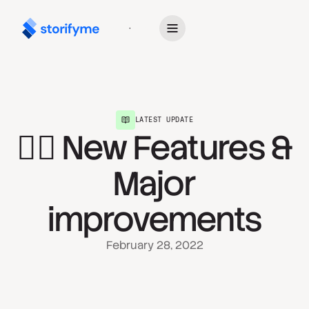
Get Started
LATEST UPDATE
🧙‍♀️ New Features &
Major
improvements
February 28, 2022