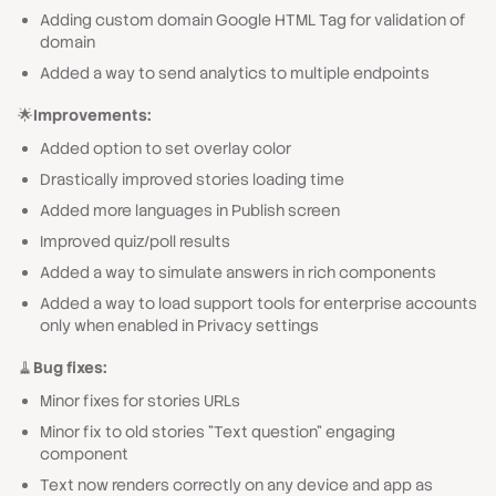
Adding custom domain Google HTML Tag for validation of
domain
Added a way to send analytics to multiple endpoints
🌟
Improvements:
Added option to set overlay color
Drastically improved stories loading time
Added more languages in Publish screen
Improved quiz/poll results
Added a way to simulate answers in rich components
Added a way to load support tools for enterprise accounts
only when enabled in Privacy settings
🧹
Bug fixes:
Minor fixes for stories URLs
Minor fix to old stories "Text question" engaging
component
Text now renders correctly on any device and app as