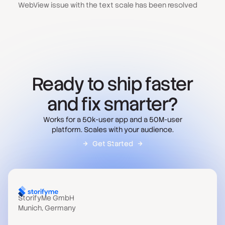
WebView issue with the text scale has been resolved
Ready to ship faster
and fix smarter?
Works for a 50k-user app and a 50M-user
platform. Scales with your audience.
Get Started
StorifyMe GmbH
Munich, Germany