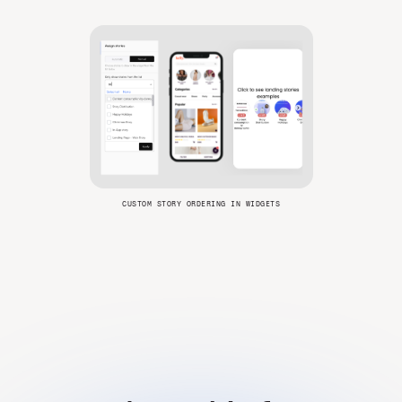
CUSTOM STORY ORDERING IN WIDGETS