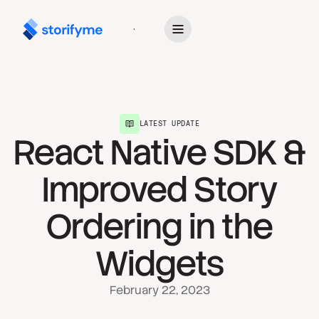
Get Started
LATEST UPDATE
React Native SDK &
Improved Story
Ordering in the
Widgets
February 22, 2023