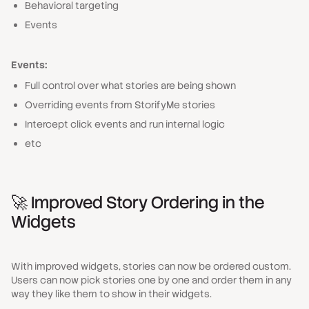
Behavioral targeting
Events
Events:
Full control over what stories are being shown
Overriding events from StorifyMe stories
Intercept click events and run internal logic
etc
🚀 Improved Story Ordering in the
Widgets
With improved widgets, stories can now be ordered custom.
Users can now pick stories one by one and order them in any
way they like them to show in their widgets.