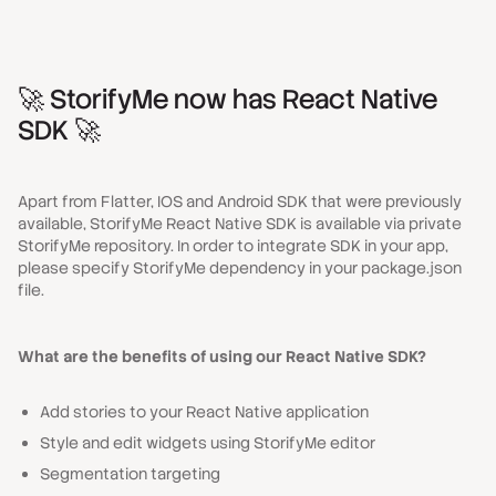
🚀 StorifyMe now has React Native
SDK 🚀
Apart from Flatter, IOS and Android SDK that were previously
available, StorifyMe React Native SDK is available via private
StorifyMe repository. In order to integrate SDK in your app,
please specify StorifyMe dependency in your
package.json
file.
What are the benefits of using our React Native SDK?
Add stories to your React Native application
Style and edit widgets using StorifyMe editor
Segmentation targeting