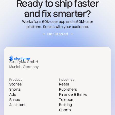
Ready to ship faster
and fix smarter?
Works for a 50k-user app and a 50M-user
platform. Scales with your audience.
Get Started
StorifyMe GmbH
Munich, Germany
Product
Industries
Stories
Retail
Shorts
Publishers
Ads
Finance & Banks
Snaps
Telecom
Assistant
Betting
Sports