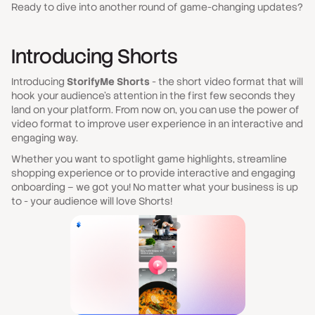
Ready to dive into another round of game-changing updates?
Introducing Shorts
Introducing
StorifyMe Shorts
- the short video format that will
hook your audience's attention in the first few seconds
they
land on your platform. From now on, you can use the power of
video format to improve user experience in an interactive and
engaging way.
Whether you want to spotlight game highlights, streamline
shopping experience or to provide interactive and engaging
onboarding – we got you! No matter what your business is up
to - your audience will love Shorts!