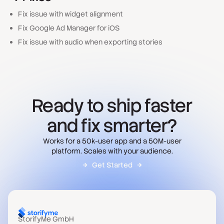
Fix issue with widget alignment
Fix Google Ad Manager for iOS
Fix issue with audio when exporting stories
Ready to ship faster
and fix smarter?
Works for a 50k-user app and a 50M-user
platform. Scales with your audience.
Get Started
StorifyMe GmbH