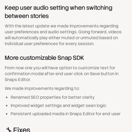
Keep user audio setting when switching
between stories
With the latest update we made improvements regarding
user preferences and audio settings. Going forward, videos
will automatically play either muted or unmuted based on
individual user preferences for every session.
More customizable Snap SDK
From now one you will have option to customize text for
confirmation modal after end user click on Save button in
Snaps Editor.
We made improvements regarding to:
Renamed SEO properties for better clarity
Improved widget settings and widget seen logic
Persistent uploaded media in Snaps Editor for end-user
🔧 Fixes