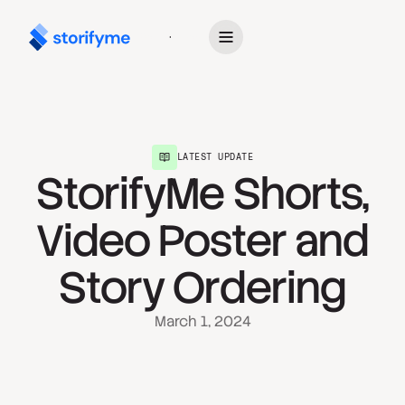
Get Started
LATEST UPDATE
StorifyMe Shorts,
Video Poster and
Story Ordering
March 1, 2024