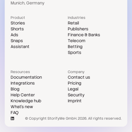
Munich, Germany
Product
Industries
Stories
Retail
Shorts
Publishers
Ads
Finance & Banks
Snaps
Telecom
Assistant
Betting
Sports
Resources
Company
Documentation
Contact us
Integrations
Pricing
Blog
Legal
Help Center
Security
Knowledge hub
Imprint
What's new
FAQ
© Copyright StorifyMe GmbH. 2026. All rights reserved.
Case studies
Compare