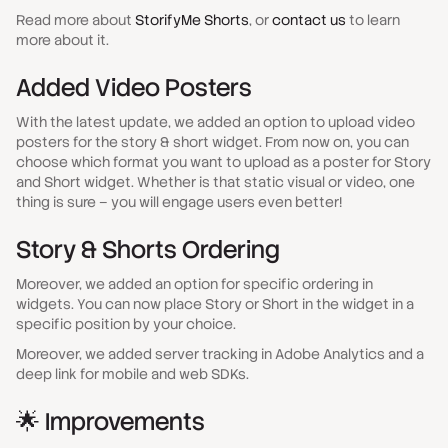
Read more about
StorifyMe Shorts
, or
contact us
to learn
more about it.
Added Video Posters
With the latest update, we added an option to upload video
posters for the story & short widget. From now on, you can
choose which format you want to upload as a poster for Story
and Short widget. Whether is that static visual or video, one
thing is sure – you will engage users even better!
Story & Shorts Ordering
Moreover, we added an option for specific ordering in
widgets. You can now place Story or Short in the widget in a
specific position by your choice.
Moreover, we added server tracking in Adobe Analytics and a
deep link for mobile and web SDKs.
🌟 Improvements