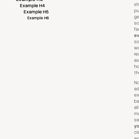
sh
Example H4
pu
Example H5
ge
Example H6
so
fa
ev
so
wa
re
as
ho
th
No
ad
ex
ba
al
mu
sa
yo
cl
wo