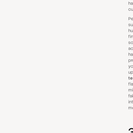
ha
cu
Pe
su
hu
fi
so
ac
ha
pr
yo
up
te
fl
mi
fa
in
mo