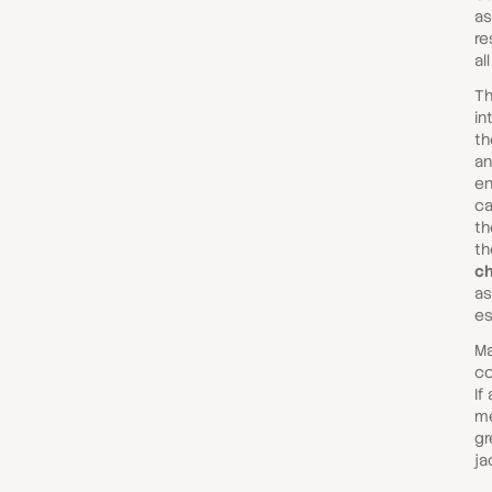
as
re
al
Th
in
th
an
en
ca
th
th
ch
as
es
Ma
co
If
me
gr
ja