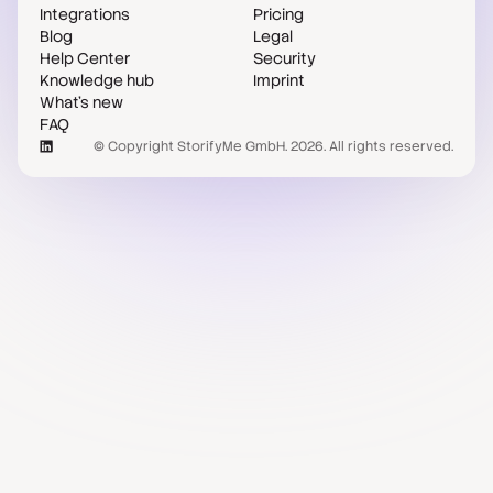
Integrations
Pricing
Blog
Legal
Help Center
Security
Knowledge hub
Imprint
What's new
FAQ
© Copyright StorifyMe GmbH. 2026. All rights reserved.
Case studies
Compare