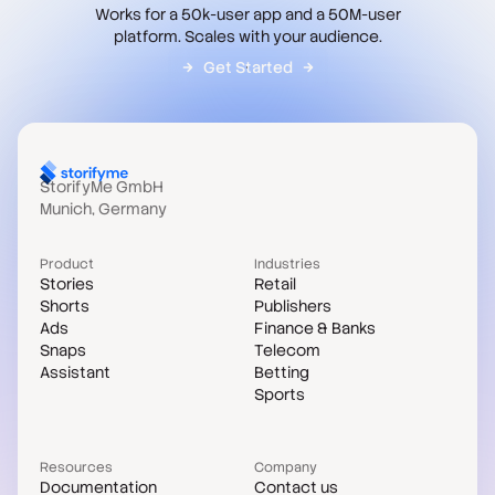
Works for a 50k-user app and a 50M-user
platform. Scales with your audience.
Get Started
StorifyMe GmbH
Munich, Germany
Product
Industries
Stories
Retail
Shorts
Publishers
Ads
Finance & Banks
Snaps
Telecom
Assistant
Betting
Sports
Resources
Company
Documentation
Contact us