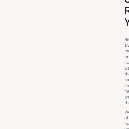
Re
al
ma
en
sc
we
th
ha
sh
mu
an
th
We
ut
ap