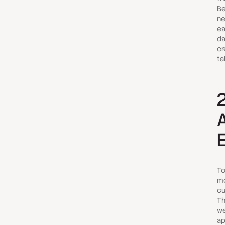
Be
n
ea
da
cr
ta
To
mo
cu
Th
we
ap