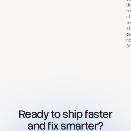
do
he
st
to
st
ou
no
St
Ready to ship faster
and fix smarter?