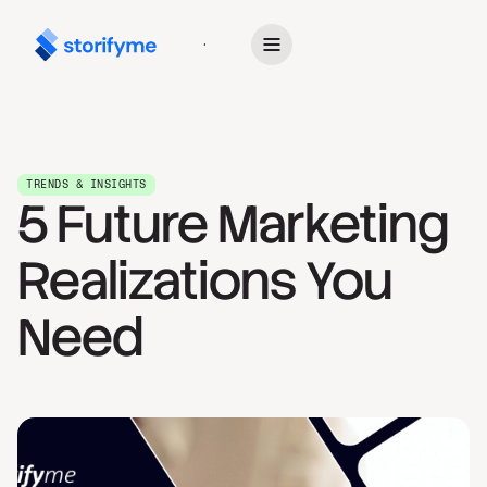
Get Started
TRENDS & INSIGHTS
5 Future Marketing
Realizations You
Need