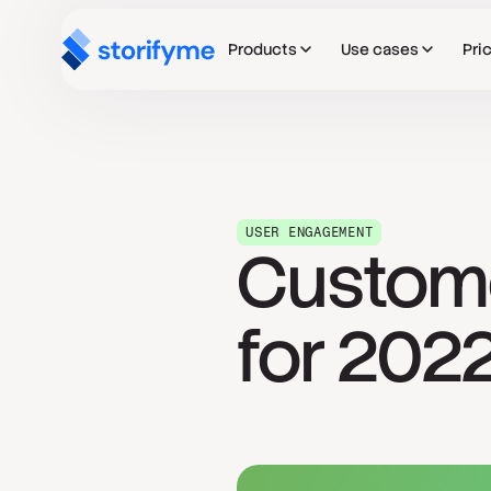
Products
Use cases
Pri
USER ENGAGEMENT
Custom
for 202