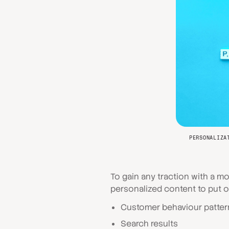
PERSONALIZA
To gain any traction with a m
personalized content to put o
Customer behaviour patter
Search results