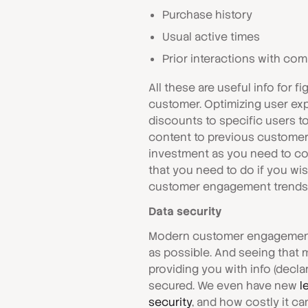
Purchase history
Usual active times
Prior interactions with co
All these are useful info for 
customer. Optimizing user exp
discounts to specific users t
content to previous customers
investment as you need to col
that you need to do if you w
customer engagement trends f
Data security
Modern customer engagement 
as possible. And seeing that 
providing you with info (decla
secured. We even have new
l
security
, and how costly it ca