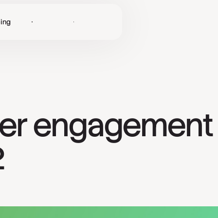
cing
Log in
Get Started
er engagement 
2