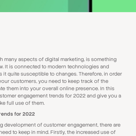
 many aspects of digital marketing, is something
ow. It is connected to modern technologies and
it quite susceptible to changes. Therefore, in order
your customers, you need to keep track of the
e them into your overall online presence. In this
customer engagement trends for 2022 and give you a
e full use of them.
ends for 2022
ing development of customer engagement, there are
eed to keep in mind. Firstly, the increased use of