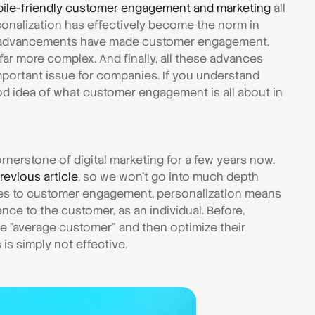
ile-friendly customer engagement and marketing
all
sonalization has effectively become the norm in
AI advancements have made customer engagement,
 far more complex. And finally, all these advances
mportant issue for companies. If you understand
ood idea of what customer engagement is all about in
rnerstone of digital marketing for a few years now.
previous article
, so we won't go into much depth
mes to customer engagement, personalization means
ce to the customer, as an individual. Before,
e "average customer" and then optimize their
 is simply not effective.