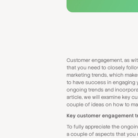
Customer engagement, as with
that you need to closely foll
marketing trends, which makes 
to have success in engaging 
ongoing trends and incorporat
article, we will examine key 
couple of ideas on how to mak
Key customer engagement tr
To fully appreciate the ongo
a couple of aspects that you n