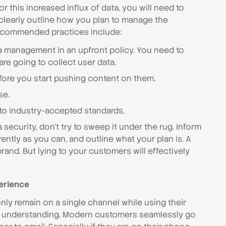
for this increased influx of data, you will need to
clearly outline how you plan to manage the
recommended practices include:
a management in an upfront policy. You need to
e going to collect user data.
ore you start pushing content on them.
se.
 to industry-accepted standards.
a security, don't try to sweep it under the rug. Inform
ntly as you can, and outline what your plan is. A
rand. But lying to your customers will effectively
erience
nly remain on a single channel while using their
f understanding. Modern customers seamlessly go