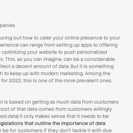
mpanies
figuring out how to cater your online presence to your
erience can range from setting up apps to offering
o optimizing your website to push personalized
. This, as you can imagine, can be a considerable
lect a decent amount of data. But it is something
ish to keep up with modern marketing. Among the
or 2022, this is one of the more prevalent ones.
is based on getting as much data from customers
most of that data comes from customers willingly
red data) it only makes sense that it needs to be
egislations that outline the importance of data
n be for customers if they don't tackle it with due