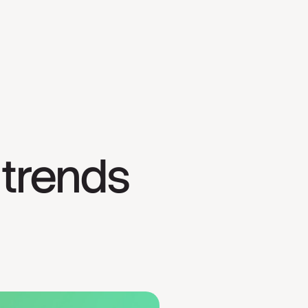
trends