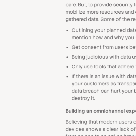
care. But, to provide security 
mobilize more resources and 
gathered data. Some of the 
Outlining your planned dat
mention how and why you ar
Get consent from users bef
Being judicious with data u
Only use tools that adhere
If there is an issue with dat
your customers as transpare
data breach can hurt your b
destroy it.
Building an omnichannel exp
Believing that modern users o
devices shows a clear lack o