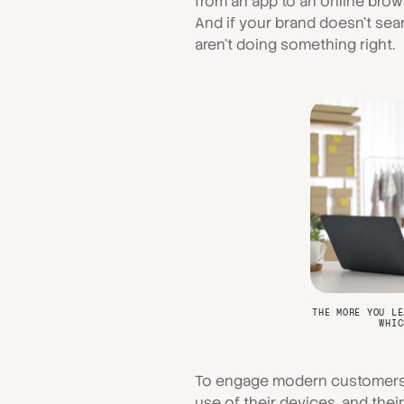
from an app to an online brows
And if your brand doesn't sea
aren't doing something right.
THE MORE YOU LE
WHIC
To engage modern customers y
use of their devices, and thei