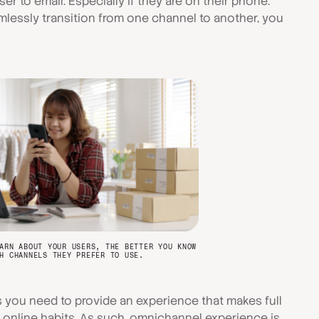
er to email. Especially if they are on their phone.
mlessly transition from one channel to another, you
ARN ABOUT YOUR USERS, THE BETTER YOU KNOW
H CHANNELS THEY PREFER TO USE.
ou need to provide an experience that makes full
r online habits. As such, omnichannel experience is