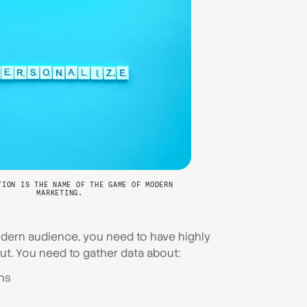
TION IS THE NAME OF THE GAME OF MODERN
MARKETING.
odern audience, you need to have highly
ut. You need to gather data about:
ns