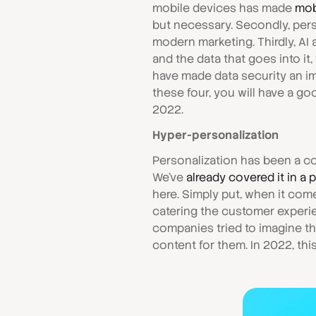
mobile devices has made
mob
but necessary. Secondly, per
modern marketing. Thirdly, 
and the data that goes into it,
have made data security an i
these four, you will have a g
2022.
Hyper-personalization
Personalization has been a co
We've
already covered it in a 
here. Simply put, when it co
catering the customer experien
companies tried to imagine th
content for them. In 2022, this