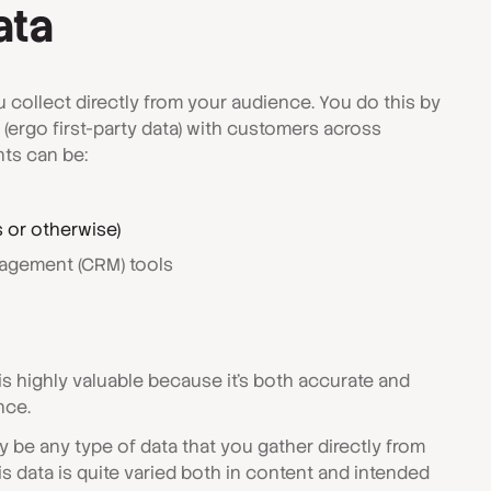
ata
ou collect directly from your audience. You do this by
s (ergo first-party data) with customers across
ts can be:
s or otherwise)
agement (CRM) tools
is highly valuable because it's both accurate and
nce.
ly be any type of data that you gather directly from
his data is quite varied both in content and intended