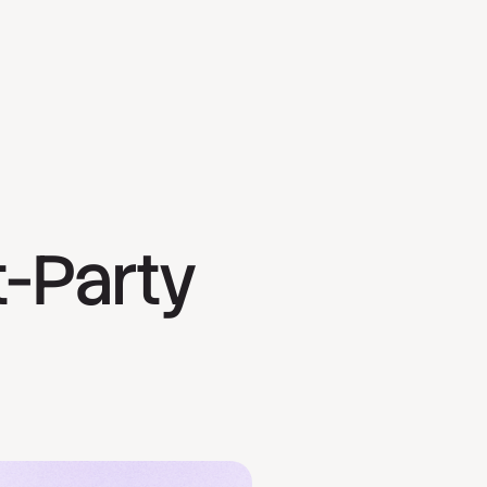
t-Party