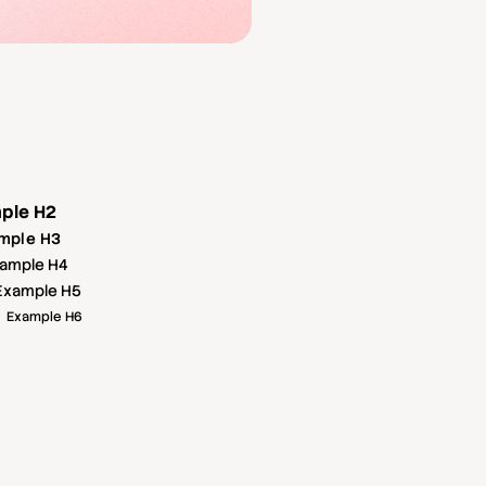
ple H2
mple H3
ample H4
Example H5
Example H6