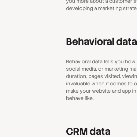
you more about a customer th
developing a marketing strate
Behavioral data
Behavioral data tells you how
social media, or marketing mat
duration, pages visited, viewin
invaluable when it comes to cu
make your website and app in
behave like.
CRM data