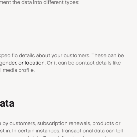
ent the data into different types:
u specific details about your customers. These can be
gender, or location
. Or it can be contact details like
 media profile.
data
 by customers, subscription renewals, products or
 in. In certain instances, transactional data can tell