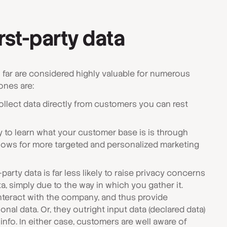
irst-party data
o far are considered highly valuable for numerous
ones are:
llect data directly from customers you can rest
 to learn what your customer base is is through
allows for more targeted and personalized marketing
-party data is far less likely to raise privacy concerns
a, simply due to the way in which you gather it.
interact with the company, and thus provide
onal data. Or, they outright input data (declared data)
info. In either case, customers are well aware of