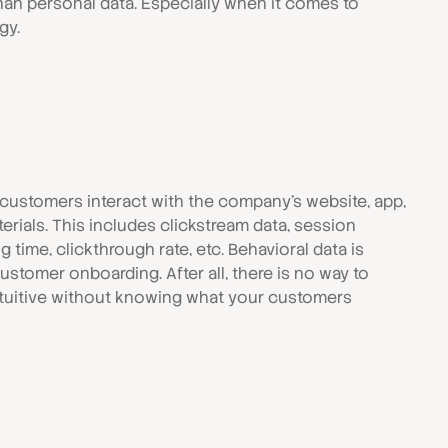
an personal data. Especially when it comes to
gy.
 customers interact with the company's website, app,
erials. This includes clickstream data, session
g time, clickthrough rate, etc. Behavioral data is
stomer onboarding. After all, there is no way to
tuitive without knowing what your customers