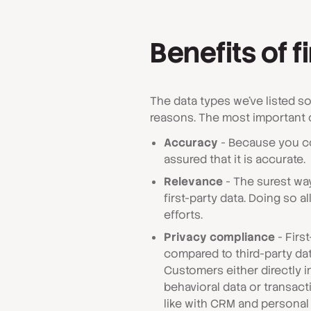
Benefits of f
The data types we've listed s
reasons. The most important 
Accuracy
- Because you co
assured that it is accurate.
Relevance
- The surest way
first-party data. Doing so 
efforts.
Privacy compliance
- First
compared to third-party dat
Customers either directly 
behavioral data or transacti
like with CRM and personal 