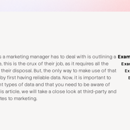
s a marketing manager has to deal with is outlining a
Exam
this is the crux of their job, as it requires all the
Exa
heir disposal. But, the only way to make use of that
Ex
 first having reliable data. Now, it is important to
ent types of data and that you need to be aware of
is article, we will take a close look at third-party and
ates to marketing.