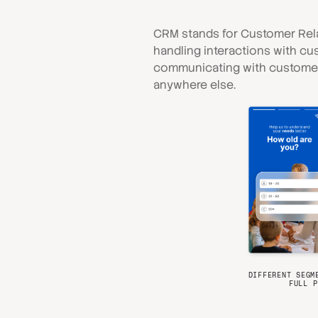
CRM stands for Customer Rela
handling interactions with cu
communicating with customers
anywhere else.
DIFFERENT SEGM
FULL P