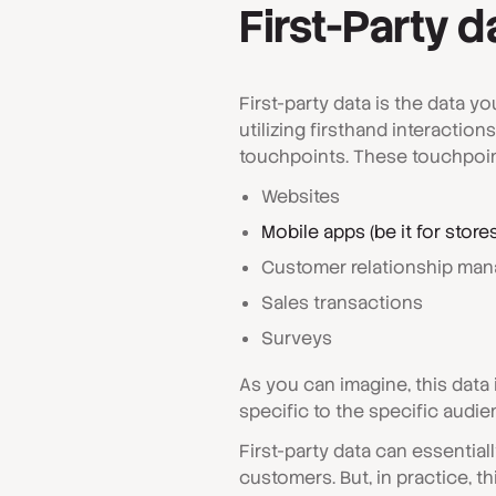
First-Party d
First-party data is the data y
utilizing firsthand interaction
touchpoints. These touchpoin
Websites
Mobile apps (be it for store
Customer relationship man
Sales transactions
Surveys
As you can imagine, this data 
specific to the specific audie
First-party data can essential
customers. But, in practice, t