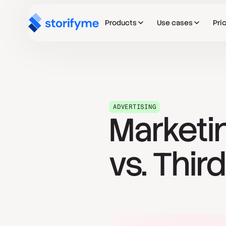
Products
Use cases
Pri
ADVERTISING
Marketin
vs. Thir