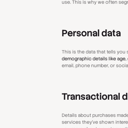
use. This is why we often segm
Personal data
This is the data that tells yo
demographic details like age, 
email, phone number, or social
Transactional 
Details about purchases made
services they've shown interest