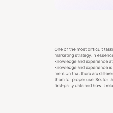
One of the most difficult task
marketing strategy. In essence, 
knowledge and experience at t
knowledge and experience is by
mention that there are differ
them for proper use. So, for th
first-party data and how it rel