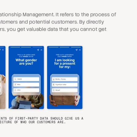
tionship Management. It refers to the process of
stomers and potential customers. By directly
, you get valuable data that you cannot get
ENTS OF FIRST-PARTY DATA SHOULD GIVE US A
ICTURE OF WHO OUR CUSTOMERS ARE.