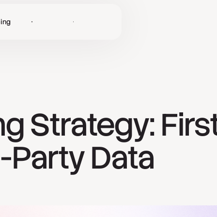
cing
Log in
Get Started
g Strategy: Firs
d-Party Data