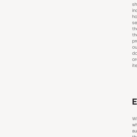
sh
in
ho
se
th
th
pr
ou
do
or
it
E
Wh
wh
au