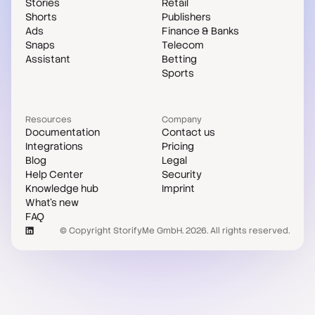
Stories
Retail
Shorts
Publishers
Ads
Finance & Banks
Snaps
Telecom
Assistant
Betting
Sports
Resources
Company
Documentation
Contact us
Integrations
Pricing
Blog
Legal
Help Center
Security
Knowledge hub
Imprint
What's new
FAQ
© Copyright StorifyMe GmbH. 2026. All rights reserved.
Case studies
Compare