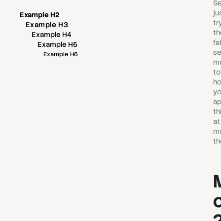
Se
ju
Example H2
tr
Example H3
th
Example H4
fa
Example H5
se
Example H6
mo
to
ho
yo
ap
th
at
ma
th
o