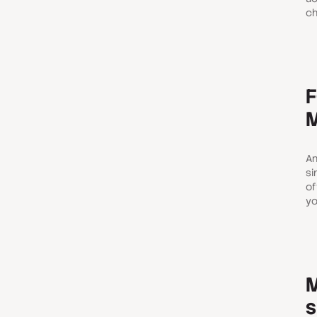
ch
F
M
An
si
of
yo
M
s