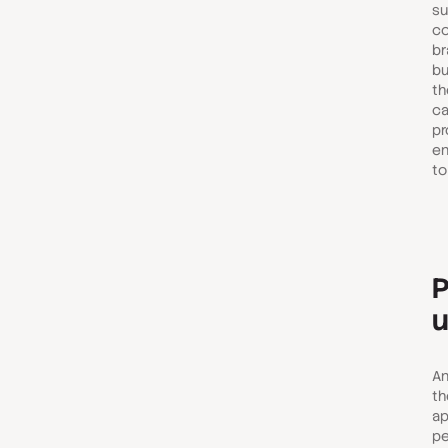
su
co
br
bu
th
ca
pr
en
to
P
u
An
th
ap
pe