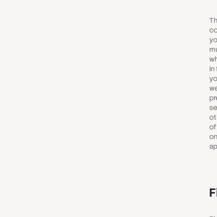
Th
co
yo
mu
wh
In
yo
we
pr
se
ot
of
on
ap
F