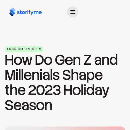
Get Started
ECOMMERCE INSIGHTS
How Do Gen Z and
Millenials Shape
the 2023 Holiday
Season