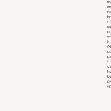
mo
an
cr
ho
th
us
ea
wh
fo
Ot
ca
pa
th
ca
ho
be
pr
up