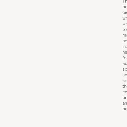
Th
be
cr
wh
we
to
ma
ho
in
he
fo
ab
sp
se
si
th
re
br
an
be