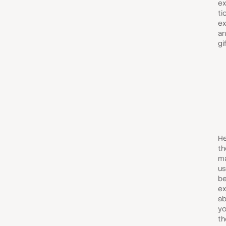
ex
ti
ex
an
gi
He
th
ma
us
be
ex
ab
yo
th