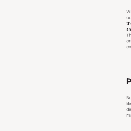
Wh
co
th
s
Th
cr
ex
P
Bo
li
di
ma