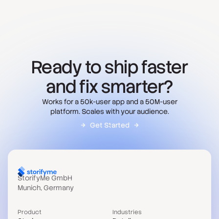
Ready to ship faster
and fix smarter?
Works for a 50k-user app and a 50M-user
platform. Scales with your audience.
Get Started
StorifyMe GmbH
Munich, Germany
Product
Industries