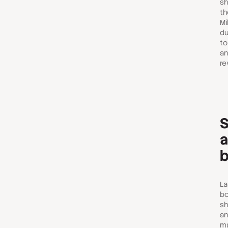
sh
th
Mi
du
to
an
re
S
a
b
La
bo
sh
an
ma