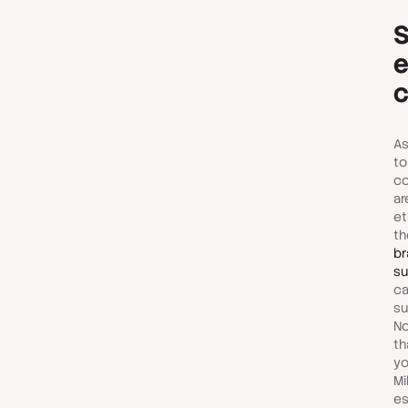
S
e
c
As
to
co
ar
et
th
br
su
ca
su
No
th
yo
Mi
es