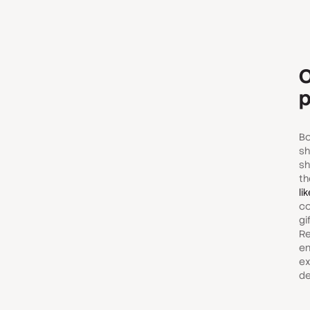
O
p
Bo
sh
sh
t
li
co
gi
Re
en
ex
de