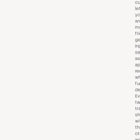
cu
le
yo
an
mo
fr
ge
in
se
as
ap
re
wh
fu
de
Ev
tw
tr
sh
wi
th
ot
wo