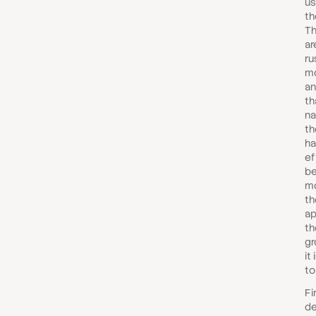
us
th
Th
ar
ru
mo
an
th
na
th
ha
ef
be
mo
th
ap
th
gr
it
to
Fi
de