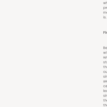
wh
pr
me
is.
Fi
Be
wi
re
st
th
ou
si
ar
ca
le
si
th
th