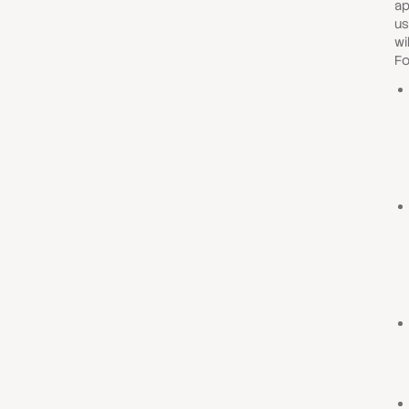
ap
us
wi
Fo