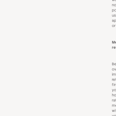
no
po
us
ap
or
M
re
Be
ov
im
re
fi
yo
ho
ra
me
wi
yo