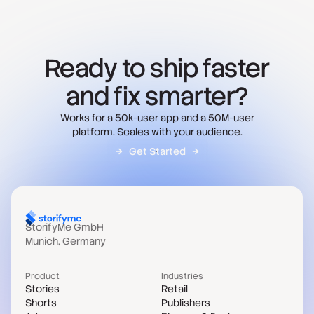
Ready to ship faster
and fix smarter?
Works for a 50k-user app and a 50M-user
platform. Scales with your audience.
Get Started
StorifyMe GmbH
Munich, Germany
Product
Industries
Stories
Retail
Shorts
Publishers