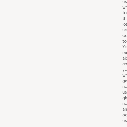
us
wh
to
th
R
ar
co
to
Yo
re
ab
ex
yo
wh
ga
no
us
gl
no
an
co
us