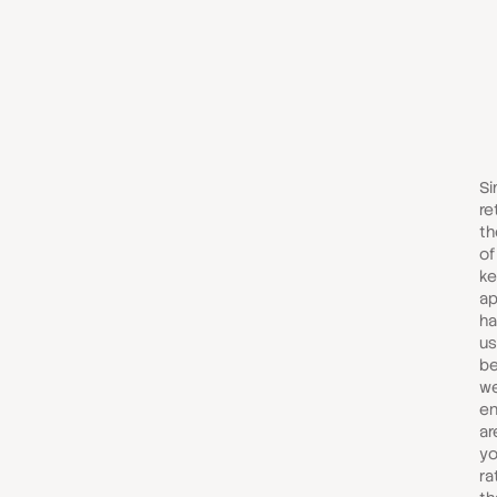
Si
re
th
of
ke
ap
ha
us
be
we
en
are
yo
ra