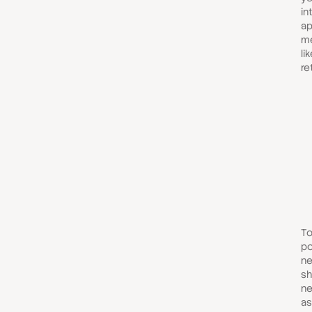
in
ap
me
li
re
To
po
ne
sh
ne
as