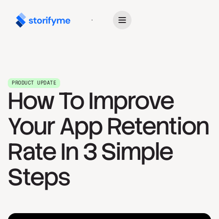
Get Started
PRODUCT UPDATE
How To Improve
Your App Retention
Rate In 3 Simple
Steps