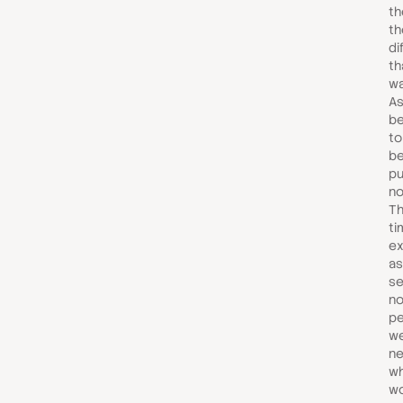
th
th
di
th
wa
As
be
to
be
pu
no
Th
ti
ex
as
se
no
pe
we
ne
wh
wo