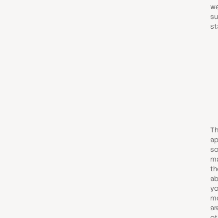
we
su
st
Th
ap
so
ma
th
ab
yo
mo
ar
ot