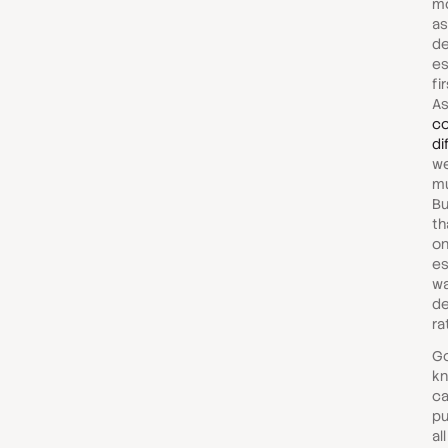
mo
as
de
es
fi
A
co
di
we
mu
Bu
th
on
es
wa
de
ra
Go
kn
ca
pu
al