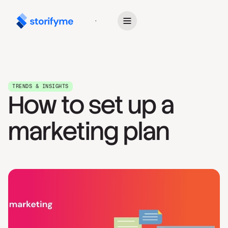
Get Started
TRENDS & INSIGHTS
How to set up a
marketing plan