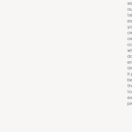
as
ou
ta
es
yo
cr
ow
co
wh
do
en
ti
it 
be
th
to
ex
pr