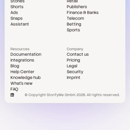
Stories
Retail
Shorts
Publishers
Ads
Finance & Banks
Snaps
Telecom
Assistant
Betting
Sports
Resources
Company
Documentation
Contact us
Integrations
Pricing
Blog
Legal
Help Center
Security
Knowledge hub
Imprint
What's new
FAQ
© Copyright StorifyMe GmbH. 2026. All rights reserved.
Case studies
Compare