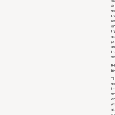
ne
de
ma
to
an
en
tr
ma
po
ar
th
ne
Re
in
Th
ma
fr
no
yo
wi
ma
ex