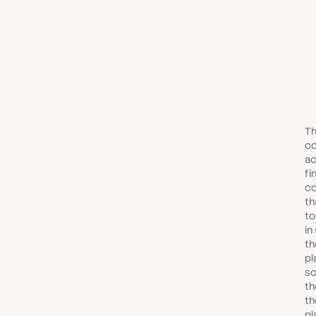
Th
co
ac
fi
c
th
to
in
th
pl
so
th
th
pl