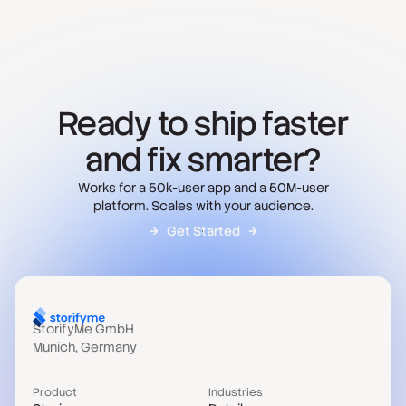
Ready to ship faster
and fix smarter?
Works for a 50k-user app and a 50M-user
platform. Scales with your audience.
Get Started
StorifyMe GmbH
Munich, Germany
Product
Industries