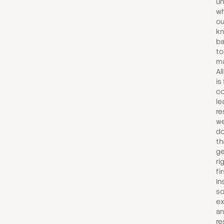
un
wh
ou
kn
ba
to
ma
Al
is
co
le
re
we
do
th
ge
ri
fir
In
so
ex
an
re