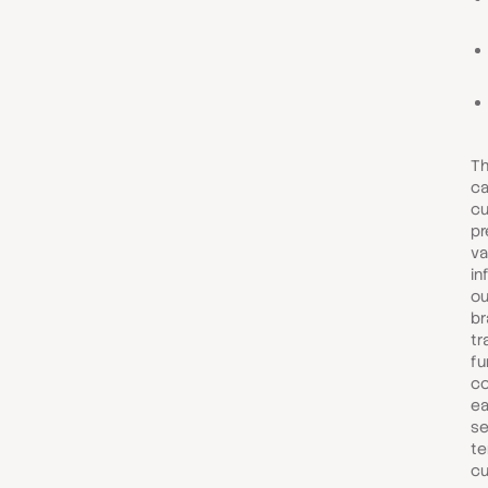
Th
ca
cu
pr
va
in
ou
br
tr
fu
co
ea
se
te
cu