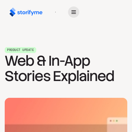
Get Started
PRODUCT UPDATE
Web & In-App
Stories Explained