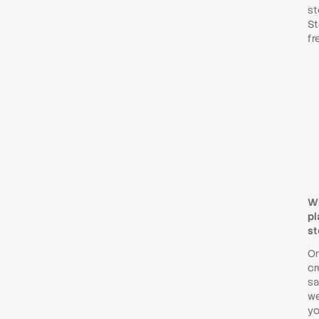
st
St
fr
W
pl
st
O
cr
sa
we
yo