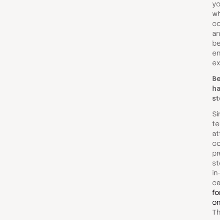
yo
wh
co
an
be
en
ex
Be
ha
st
Si
te
at
co
pr
st
in
c
fo
on
T