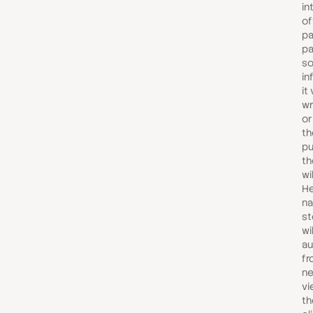
in
of
pa
pa
s
in
it 
wr
or
th
pu
th
wil
He
n
st
wi
au
fr
ne
vi
th