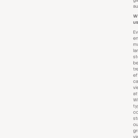
ga
au
Wh
us
Ev
en
ma
la
st
b
tr
ef
ca
vi
at
Wh
ty
co
st
ou
gr
vi