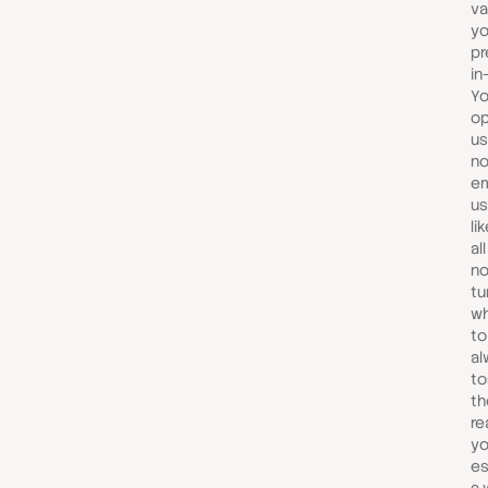
va
yo
pr
in
Yo
op
us
no
em
us
li
al
no
tu
wh
to
al
to
th
re
yo
es