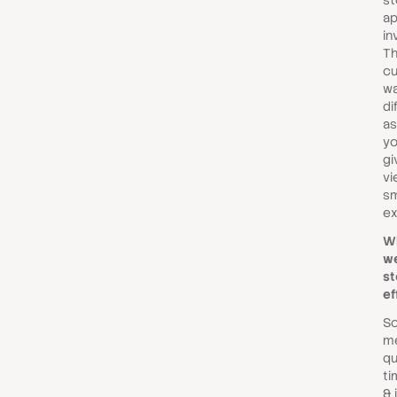
st
ap
in
Th
cu
wa
di
as
yo
gi
vi
s
ex
W
we
st
ef
So
m
qu
ti
& 