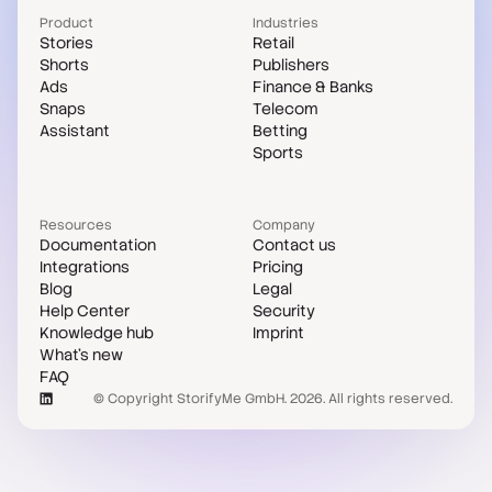
Product
Industries
Stories
Retail
Shorts
Publishers
Ads
Finance & Banks
Snaps
Telecom
Assistant
Betting
Sports
Resources
Company
Documentation
Contact us
Integrations
Pricing
Blog
Legal
Help Center
Security
Knowledge hub
Imprint
What's new
FAQ
© Copyright StorifyMe GmbH. 2026. All rights reserved.
Case studies
Compare