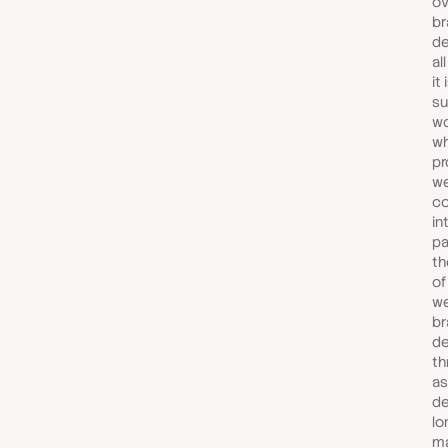
ov
br
de
al
it
su
wo
wh
pr
we
co
in
pa
th
of
we
br
d
th
as
de
lo
ma