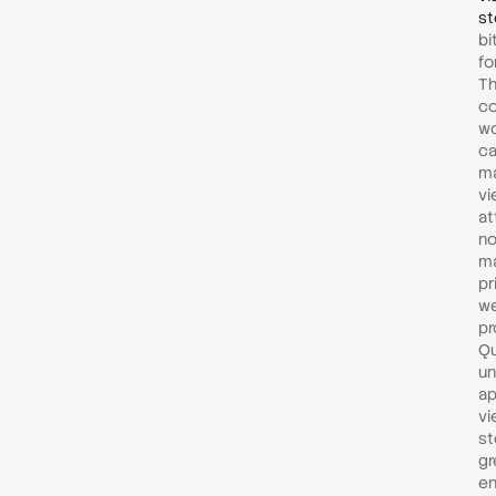
st
bi
fo
Th
c
wo
ca
ma
vi
at
no
m
pr
we
pr
Qu
un
ap
vi
st
gr
e