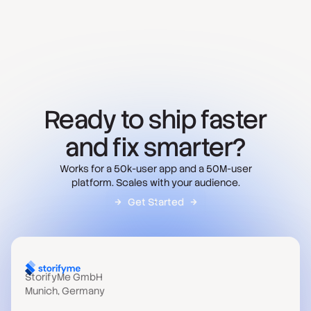
Ready to ship faster
and fix smarter?
Works for a 50k-user app and a 50M-user
platform. Scales with your audience.
Get Started
StorifyMe GmbH
Munich, Germany