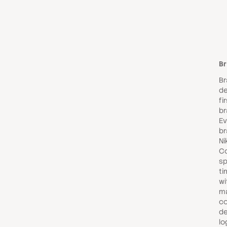
Br
Br
d
fi
br
Ev
br
Ni
Co
sp
ti
wi
ma
co
de
lo