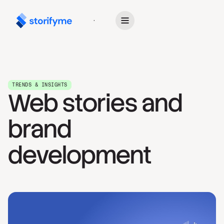
Get Started
TRENDS & INSIGHTS
Web stories and
brand
development