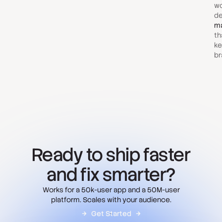
wo
de
ma
th
ke
br
Ready to ship faster
and fix smarter?
Works for a 50k-user app and a 50M-user
platform. Scales with your audience.
Get Started