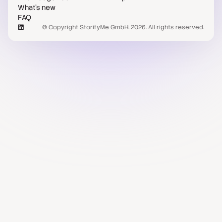
What's new
FAQ
© Copyright StorifyMe GmbH. 2026. All rights reserved.
Case studies
Compare