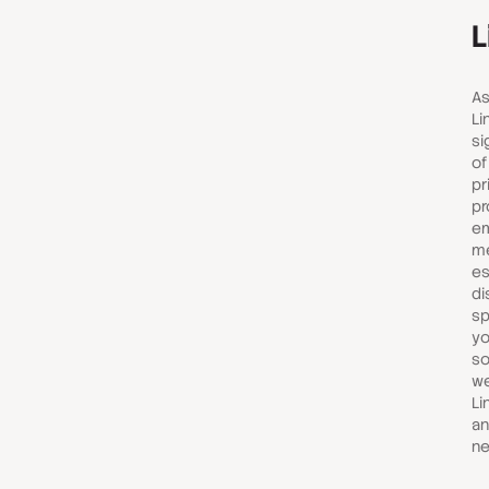
L
As
Li
si
of
pr
pr
em
me
es
di
sp
yo
so
we
Li
an
ne