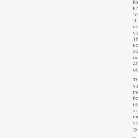
it
ki
to
th
ab
vi
Th
Fo
ad
ca
49
co
Th
su
mo
ho
us
vi
mo
vi
ty