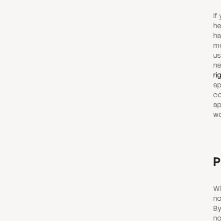
If
he
ha
mo
us
ne
ri
ap
co
ap
wo
P
Wh
no
By
no