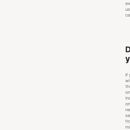
ex
us
ca
D
y
If
wi
th
on
in
on
ne
se
fr
mi