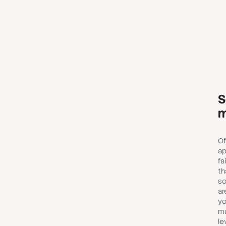
S
m
Of
ap
fa
th
so
ar
yo
mu
le