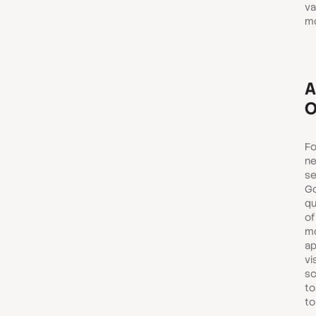
va
mo
A
O
Fo
ne
se
Go
qu
of
mo
ap
vi
sc
to
to