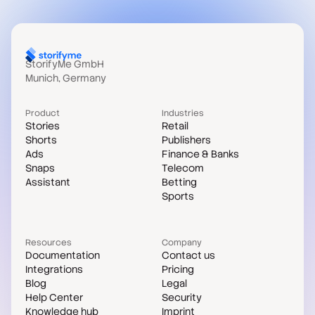
StorifyMe GmbH
Munich, Germany
Product
Industries
Stories
Retail
Shorts
Publishers
Ads
Finance & Banks
Snaps
Telecom
Assistant
Betting
Sports
Resources
Company
Documentation
Contact us
Integrations
Pricing
Blog
Legal
Help Center
Security
Knowledge hub
Imprint