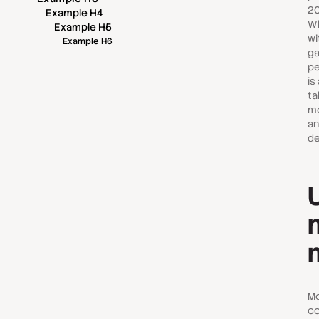
20
Example H4
Wh
Example H5
wi
Example H6
ga
pe
is
ta
mo
an
de
Mo
co