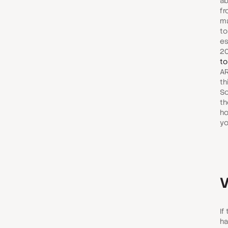
ab
fr
ma
to
es
2
to
AR
th
So
th
ho
yo
V
If
ha