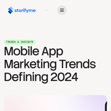
Get Started
TRENDS & INSIGHTS
Mobile App
Marketing Trends
Defining 2024