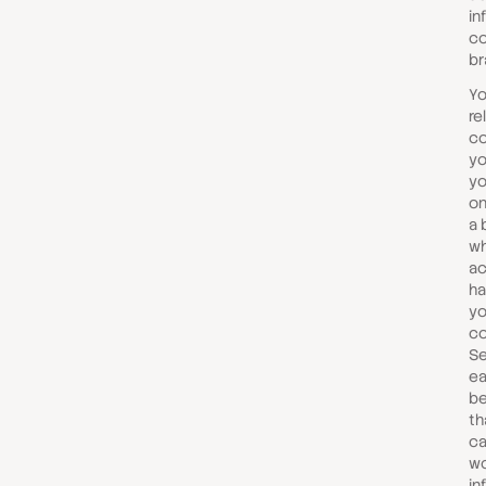
in
co
br
Yo
re
co
yo
yo
on
a 
wh
ac
ha
yo
co
Se
ea
be
th
ca
wo
in