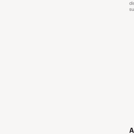
di
su
A