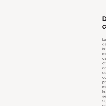
D
c
La
da
in
ma
da
of
co
da
co
pr
ma
in
se
20
pr