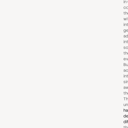
in
co
th
wi
in
ge
ad
in
so
th
ev
Bu
ac
in
si
aw
th
Th
un
ha
d
di
th