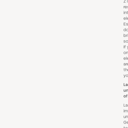
Z 
re
in
el
Es
do
br
so
If
on
el
ar
th
yo
La
un
of
Las
im
un
Ge