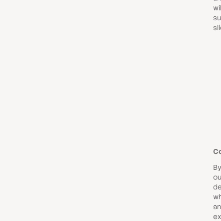
wi
su
sl
C
By
ou
de
wh
an
ex