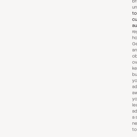
br
u
to
cu
au
re
ho
Ge
an
ob
ov
ke
bu
yo
ad
aw
yo
le
ad
a s
ne
to