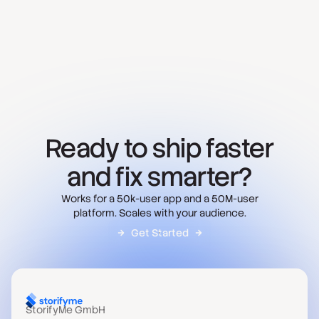
Ready to ship faster
and fix smarter?
Works for a 50k-user app and a 50M-user
platform. Scales with your audience.
Get Started
StorifyMe GmbH