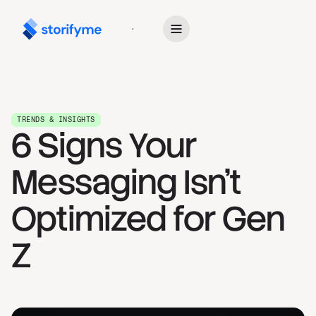
Get Started
TRENDS & INSIGHTS
6 Signs Your
Messaging Isn't
Optimized for Gen
Z