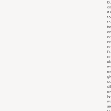
bu
di
it
t
th
he
em
c
em
co
Pu
ce
al
wr
m
gi
co
di
me
fe
wi
ar