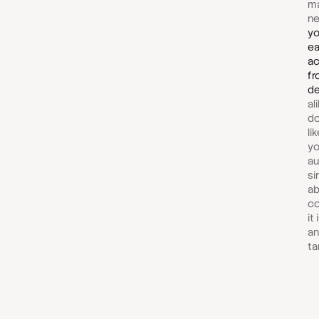
ma
ne
yo
ea
ac
fr
de
al
do
li
yo
au
si
ab
co
it
an
ta