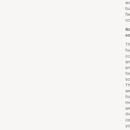
wa
bu
fa
co
No
so
Th
fo
co
a
en
fo
so
Th
ar
fo
me
ar
th
ce
yo