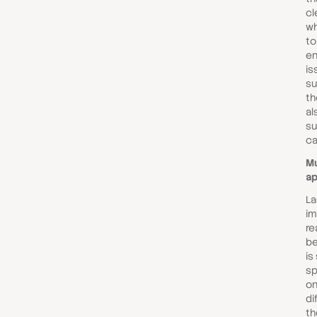
cl
wh
to
en
is
su
th
al
su
ca
Mu
a
Las
im
re
be
is
sp
on
di
th