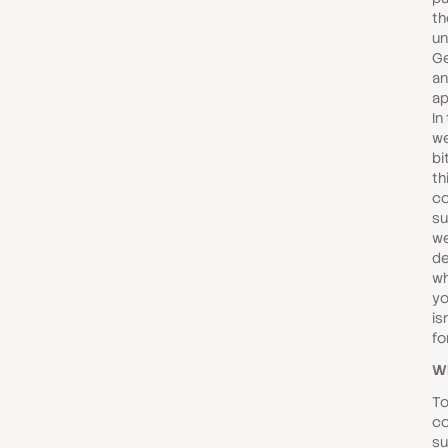
th
un
Ge
an
ap
In
we
bi
th
c
su
we
de
wh
yo
is
fo
Wh
To
co
su