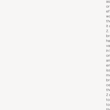
as
or
ef
wo
th
it
Z.
br
ha
va
in
on
a
en
is
mo
br
ce
th
Z 
to
to
th