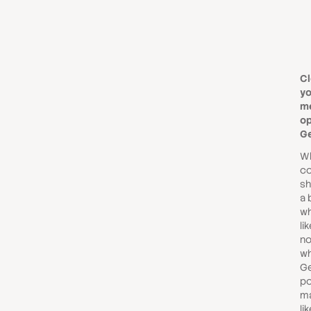
Cl
yo
me
op
G
Wh
co
sh
a 
wh
lik
no
wh
Ge
po
ma
li