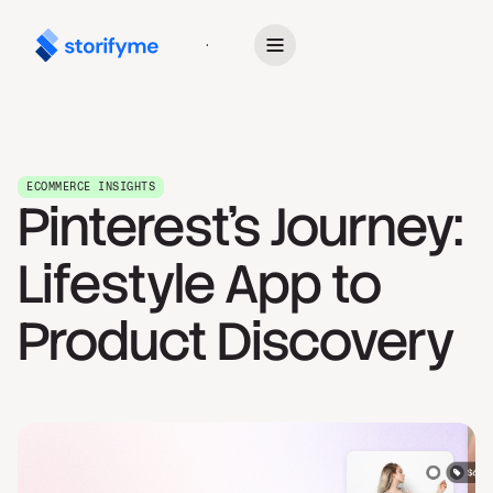
Get Started
ECOMMERCE INSIGHTS
Pinterest's Journey:
Lifestyle App to
Product Discovery