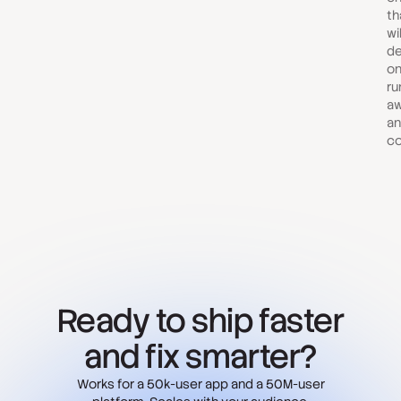
th
wi
de
on
ru
aw
an
co
Ready to ship faster
and fix smarter?
Works for a 50k-user app and a 50M-user