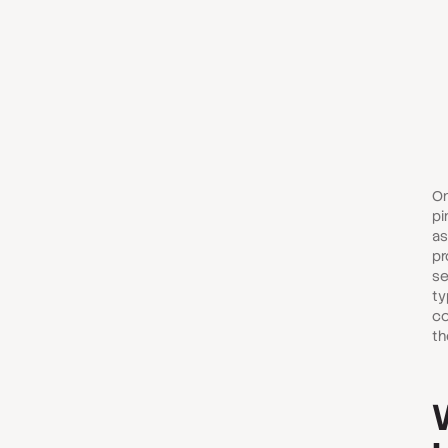
On
pi
as
pr
se
ty
co
th