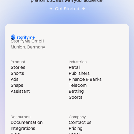
platform. Scales with your audience.
Get Started
StorifyMe GmbH
Munich, Germany
Product
Industries
Stories
Retail
Shorts
Publishers
Ads
Finance & Banks
Snaps
Telecom
Assistant
Betting
Sports
Resources
Company
Documentation
Contact us
Integrations
Pricing