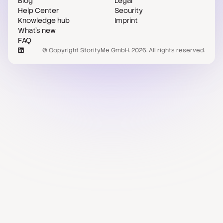
Blog
Legal
Help Center
Security
Knowledge hub
Imprint
What's new
FAQ
© Copyright StorifyMe GmbH. 2026. All rights reserved.
Case studies
Compare