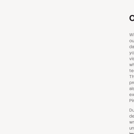
O
Wh
ou
da
yo
vi
wh
te
Th
pr
al
ex
Pi
Du
de
wr
un