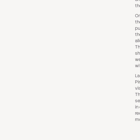
th
On
th
pu
th
al
Th
sh
we
wi
La
Pi
vi
Th
se
in
re
mo