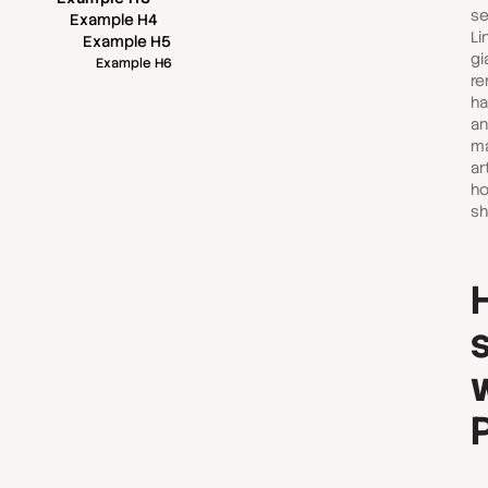
se
Example H4
Li
Example H5
gi
Example H6
re
ha
an
ma
ar
ho
sh