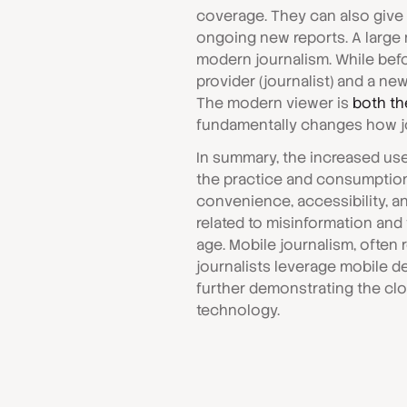
coverage. They can also give
ongoing new reports. A large n
modern journalism. While bef
provider (journalist) and a new
The modern viewer is
both th
fundamentally changes how j
In summary, the increased us
the practice and consumption 
convenience, accessibility, an
related to misinformation and 
age. Mobile journalism, often r
journalists leverage mobile de
further demonstrating the cl
technology.