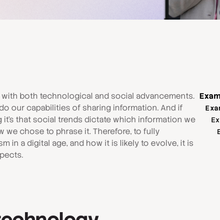
 with both technological and social advancements.
Exam
o our capabilities of sharing information. And if
Exa
 it's that social trends dictate which information we
Ex
we chose to phrase it. Therefore, to fully
m in a digital age, and how it is likely to evolve, it is
spects.