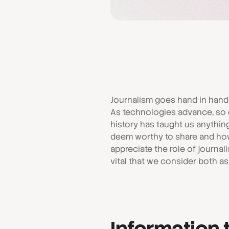
Journalism goes hand in hand
As technologies advance, so d
history has taught us anything
deem worthy to share and how 
appreciate the role of journalis
vital that we consider both a