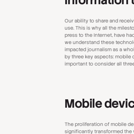
Information
Our ability to share and rece
use. This is why all the mile
press to the Internet, have h
we understand these technologi
impacted journalism as a whole
by three key aspects: mobile de
important to consider all thre
Mobile devi
The proliferation of mobile d
significantly transformed th