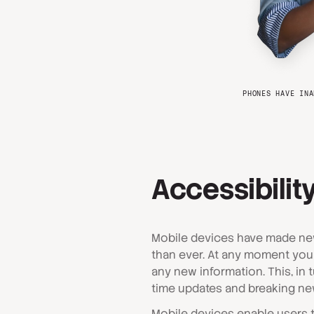
PHONES HAVE INA
Accessibility
Mobile devices have made ne
than ever. At any moment you
any new information. This, in t
time updates and breaking new
Mobile devices enable users to