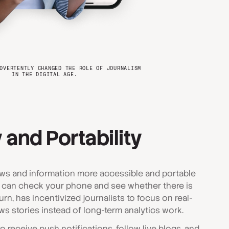
DVERTENTLY CHANGED THE ROLE OF JOURNALISM
IN THE DIGITAL AGE.
 and Portability
ws and information more accessible and portable
 can check your phone and see whether there is
urn, has incentivized journalists to focus on real-
s stories instead of long-term analytics work.
 receive push notifications, follow live blogs, and