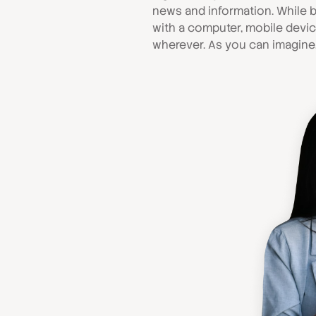
news and information. While b
with a computer, mobile devi
wherever. As you can imagine,