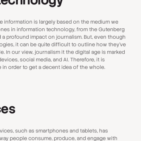
 technology
ive information is largely based on the medium we
stones in information technology, from the Gutenberg
ad a profound impact on journalism. But, even though
es, it can be quite difficult to outline how they've
. In our view, journalism it the digital age is marked
vices, social media, and AI. Therefore, it is
e in order to get a decent idea of the whole.
ces
evices, such as smartphones and tablets, has
e way people consume, produce, and engage with