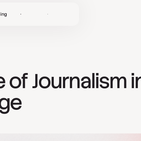
cing
Log in
Get Started
 of Journalism i
Age