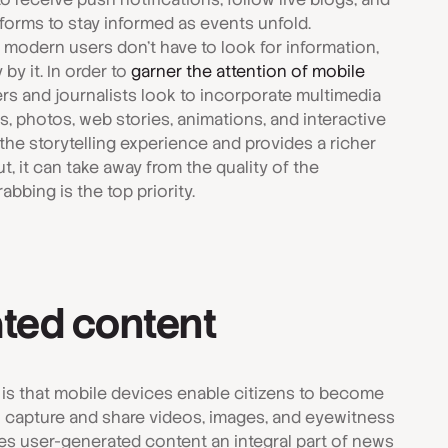
forms to stay informed as events unfold.
t modern users don't have to look for information,
y it. In order to
garner the attention of mobile
rs and journalists look to incorporate multimedia
, photos, web stories, animations, and interactive
he storytelling experience and provides a richer
, it can take away from the quality of the
abbing is the top priority.
ted content
 is that mobile devices enable citizens to become
an capture and share videos, images, and eyewitness
es user-generated content an integral part of news