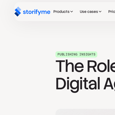
Products
Use cases
Pri
PUBLISHING INSIGHTS
The Role
Digital 