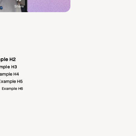
ple H2
mple H3
ample H4
Example H5
Example H6