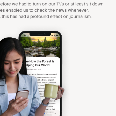
efore we had to turn on our TVs or at least sit down
ces enabled us to check the news whenever,
 this has had a profound effect on journalism.