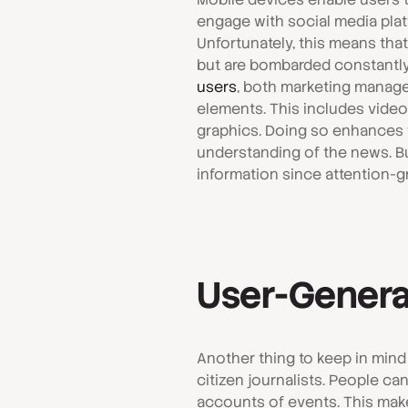
engage with social media plat
Unfortunately, this means tha
but are bombarded constantly b
users
, both marketing manage
elements. This includes videos
graphics. Doing so enhances t
understanding of the news. But
information since attention-gr
User-Genera
Another thing to keep in mind
citizen journalists. People c
accounts of events. This mak