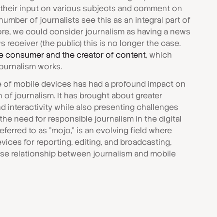
 their input on various subjects and comment on
umber of journalists see this as an integral part of
ore, we could consider journalism as having a news
s receiver (the public) this is no longer the case.
e consumer and the creator of content
, which
ournalism works.
e of mobile devices has had a profound impact on
of journalism. It has brought about greater
d interactivity while also presenting challenges
the need for responsible journalism in the digital
eferred to as "mojo," is an evolving field where
vices for reporting, editing, and broadcasting,
ose relationship between journalism and mobile