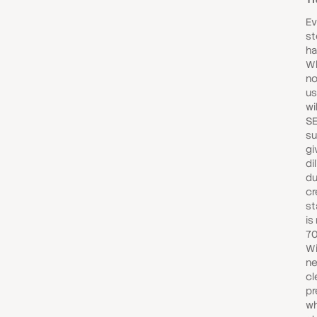
Ev
st
ha
Wh
no
us
wi
SE
su
gi
di
du
cr
st
is
70
Wi
ne
cl
pr
wh