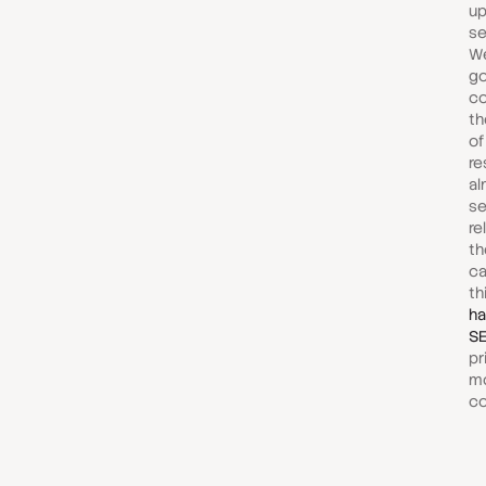
up
se
We
g
co
th
of
re
al
se
re
th
ca
th
ha
SE
pr
m
co