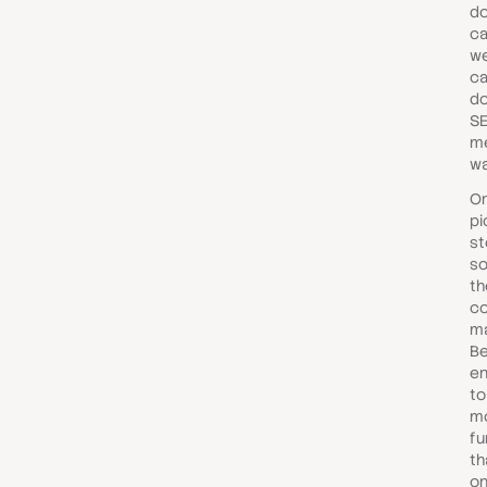
do
ca
we
ca
do
SE
me
wa
O
pi
st
s
th
co
ma
Be
en
to
m
fu
th
on