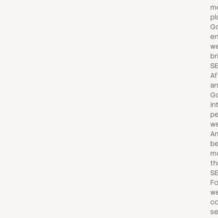
m
pl
G
en
we
br
SE
Af
and
Go
in
pe
we
An
be
mo
th
SE
Fo
we
co
se