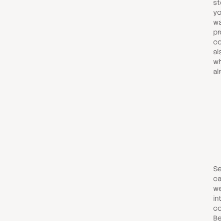
st
yo
wa
p
co
al
wh
al
Se
ca
we
in
co
Be