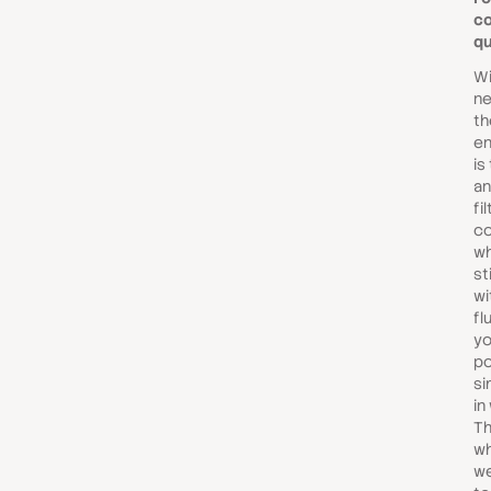
c
qu
Wi
ne
th
en
is
an
fi
co
wh
st
wi
fl
yo
po
si
in
Th
wh
we