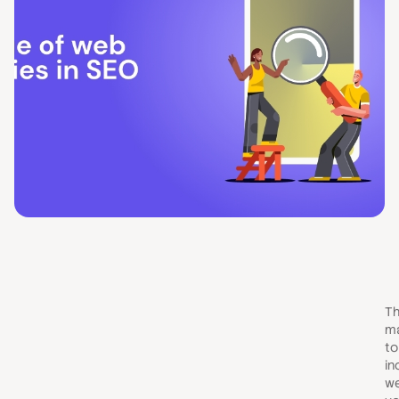
Th
ma
to
in
we