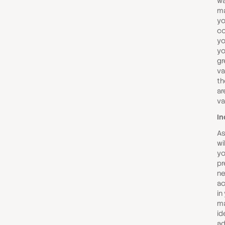
wa
ma
yo
co
yo
yo
gr
va
th
ar
va
In
As
wi
yo
pr
ne
ac
in
ma
id
ad