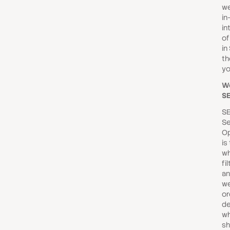
we
in
in
of
in
th
y
We
S
SE
Se
Op
is
wh
fi
an
we
or
de
wh
sh