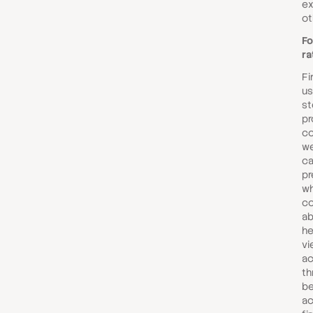
ex
ot
Fo
ra
Fi
us
st
pr
co
we
ca
pr
wh
co
ab
he
vi
ac
th
be
ac