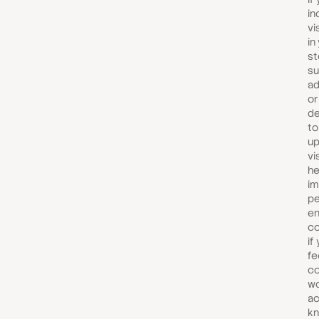
in
vi
in
st
su
ad
or
de
to
up
vi
he
im
pe
en
co
if
fe
co
wo
ac
kn