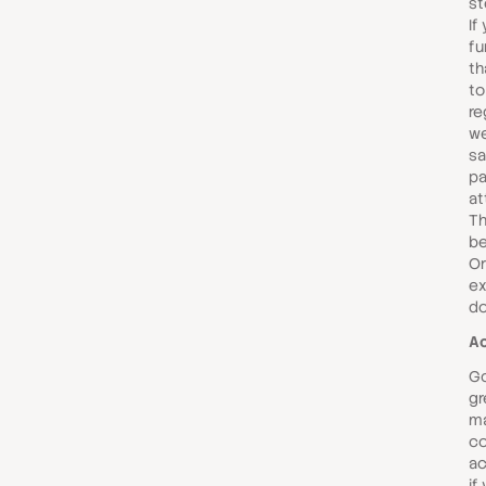
st
If
fu
th
to
re
we
sa
p
at
Th
be
Or
ex
d
Ac
Go
gr
ma
co
ac
if