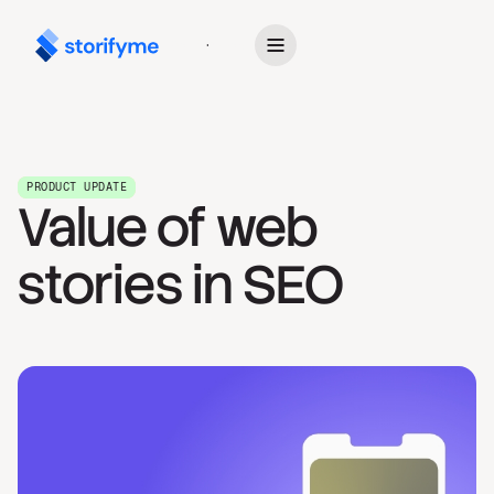
Get Started
PRODUCT UPDATE
Value of web
stories in SEO