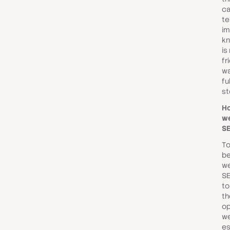
ca
tel
im
kn
is
fr
wa
fu
st
H
we
SE
To
be
we
SE
to
th
op
we
es