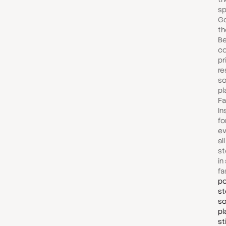
sp
Go
th
Be
co
pr
re
so
pl
Fa
In
fo
ev
al
st
in
fa
po
st
so
pl
st