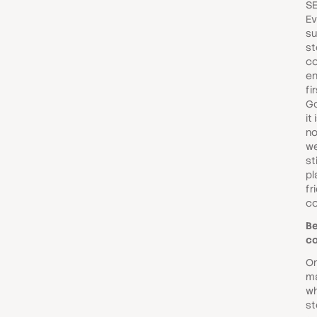
SE
Ev
su
st
co
en
fi
Go
it
no
we
st
pl
fr
co
Be
co
On
ma
w
st