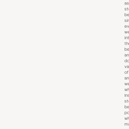
as
st
be
si
ev
w
in
th
b
an
do
va
of
an
we
wh
In
st
b
po
wh
m