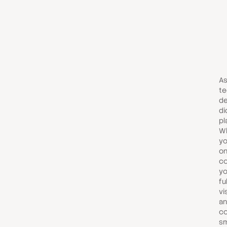
As
te
de
di
pl
Wh
yo
on
co
yo
fu
vi
an
co
s