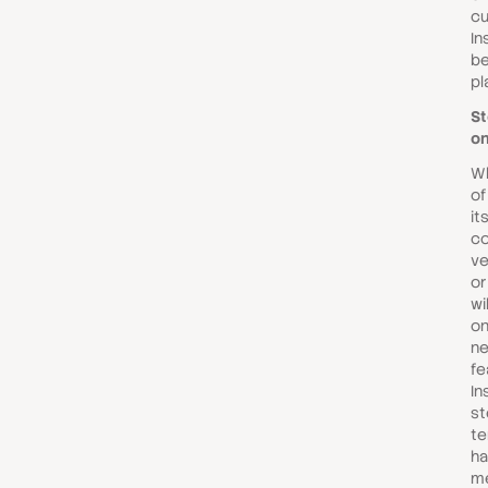
cu
In
be
pl
St
on
Wh
of
it
co
ve
or
wi
on
n
fe
In
st
te
ha
me