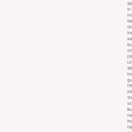
ap
in
ma
Na
do
In
se
bu
or
pl
Li
al
lo
gu
fi
in
th
st
Bu
na
In
ha