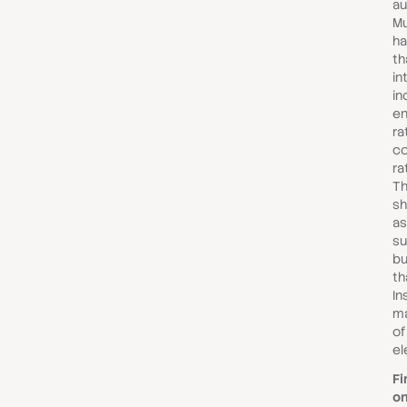
au
Mu
ha
th
in
in
e
ra
co
ra
Th
sh
as
su
bu
th
In
ma
of
el
Fi
on