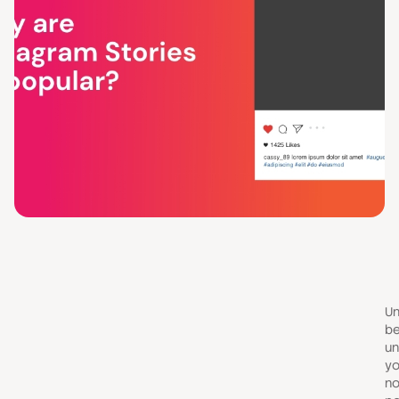
Un
be
un
yo
no