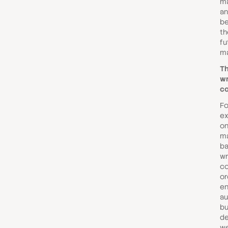
ma
an
be
th
fu
ma
Th
wr
c
Fo
ex
on
ma
ba
wr
co
or
en
au
bu
de
we