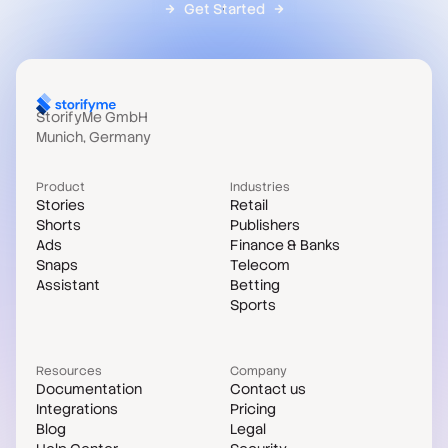
Get Started
StorifyMe GmbH
Munich, Germany
Product
Industries
Stories
Retail
Shorts
Publishers
Ads
Finance & Banks
Snaps
Telecom
Assistant
Betting
Sports
Resources
Company
Documentation
Contact us
Integrations
Pricing
Blog
Legal