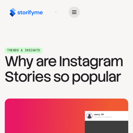
Get Started
TRENDS & INSIGHTS
Why are Instagram
Stories so popular