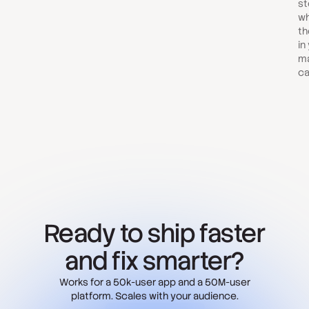
st
wh
th
in
ma
ca
Ready to ship faster
and fix smarter?
Works for a 50k-user app and a 50M-user
platform. Scales with your audience.