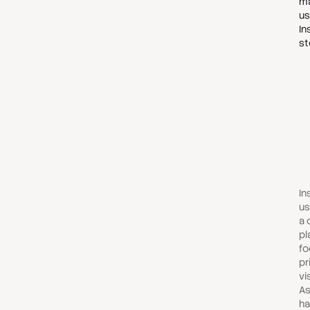
ma
us
In
st
In
us
a 
pl
fo
pr
vi
As
ha