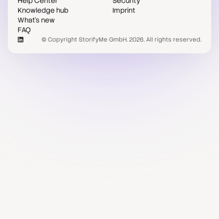
Help Center
Security
Knowledge hub
Imprint
What's new
FAQ
© Copyright StorifyMe GmbH. 2026. All rights reserved.
Case studies
Compare