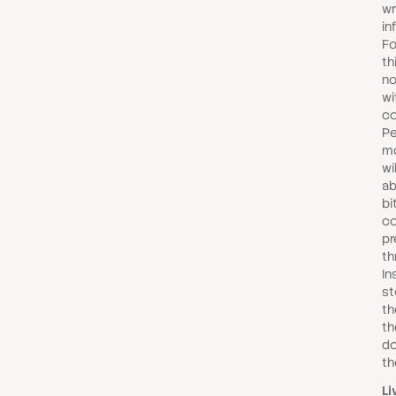
wr
in
Fo
th
no
wi
co
Pe
mo
wi
ab
bi
co
pr
th
In
st
th
th
do
th
Li