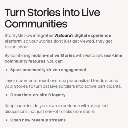
Turn Stories into Live
Communities
StorifyMe now integrates
Viafoura
’s digital experience
platform
, so your Stories don’t just get viewed, they get
talked about.
By combining
mobile-native Stories
with Viafoura’s
real-time
community features
, you can:
Spark community-driven engagement
Layer comments, reactions, and personalized feeds around
your Stories to turn passive scrollers into active participants.
Grow time-on-site & loyalty
Keep users inside your own experience with story-led
discussions, not just one-off clicks from social.
Open new revenue streams