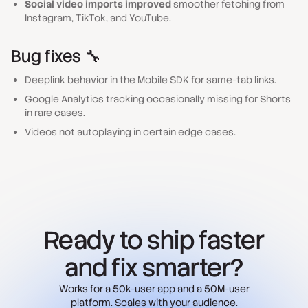
Social video imports improved
smoother fetching from
Instagram, TikTok, and YouTube.
Bug fixes 🔧
Deeplink behavior in the Mobile SDK for same-tab links.
Google Analytics tracking occasionally missing for Shorts
in rare cases.
Videos not autoplaying in certain edge cases.
Ready to ship faster
and fix smarter?
Works for a 50k-user app and a 50M-user
platform. Scales with your audience.