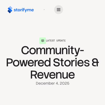
Get Started
LATEST UPDATE
Community-
Powered Stories &
Revenue
December 4, 2025