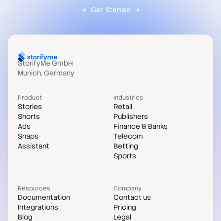
Get Started
StorifyMe GmbH
Munich, Germany
Product
Industries
Stories
Retail
Shorts
Publishers
Ads
Finance & Banks
Snaps
Telecom
Assistant
Betting
Sports
Resources
Company
Documentation
Contact us
Integrations
Pricing
Blog
Legal