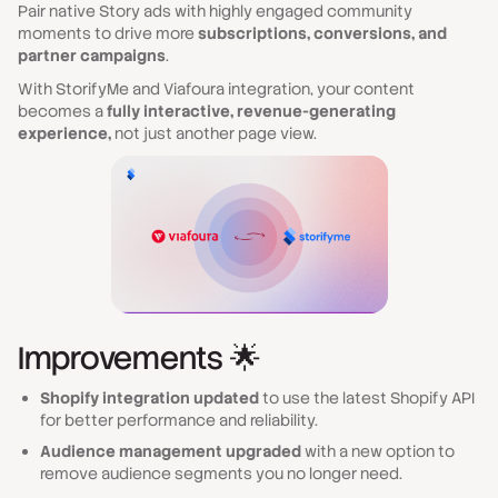
Pair native Story ads with highly engaged community
moments to drive more
subscriptions, conversions, and
partner campaigns
.
With StorifyMe and Viafoura integration, your content
becomes a
fully interactive, revenue-generating
experience,
not just another page view.
Improvements 🌟
Shopify integration updated
to use the latest Shopify API
for better performance and reliability.
Audience management upgraded
with a new option to
remove audience segments you no longer need.