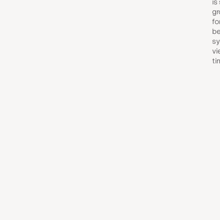
is
gr
fo
be
sy
vi
ti