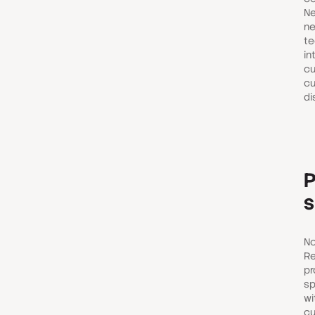
Ne
ne
te
in
cu
cu
di
P
s
No
Re
pr
sp
wi
cu