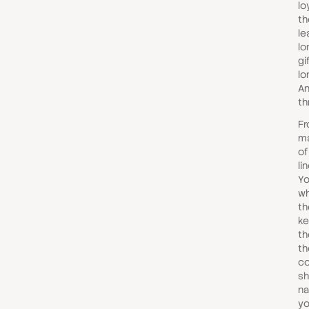
lo
th
le
lo
gi
lo
An
th
Fr
ma
of
li
Yo
wh
th
ke
th
th
co
sh
na
yo