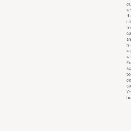
cu
wh
th
si
to
ca
am
is
wa
wi
Es
ap
to
ca
as
Yo
bu