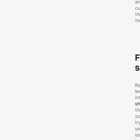
an
cu
th
th
F
s
By
le
in
sh
th
yo
tr
un
lo