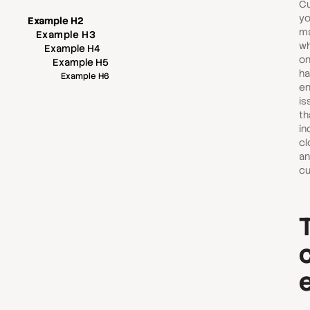
Cu
yo
Example H2
ma
Example H3
wh
Example H4
on
Example H5
ha
Example H6
en
is
th
in
cl
an
cu