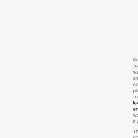
Se
to
we
an
co
pl
to
le
en
wo
it
Th
co