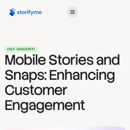
Get Started
USER ENGAGEMENT
Mobile Stories and
Snaps: Enhancing
Customer
Engagement