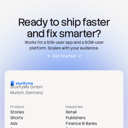
Ready to ship faster
and fix smarter?
Works for a 50k-user app and a 50M-user
platform. Scales with your audience.
Get Started
StorifyMe GmbH
Munich, Germany
Product
Industries
Stories
Retail
Shorts
Publishers
Ads
Finance & Banks