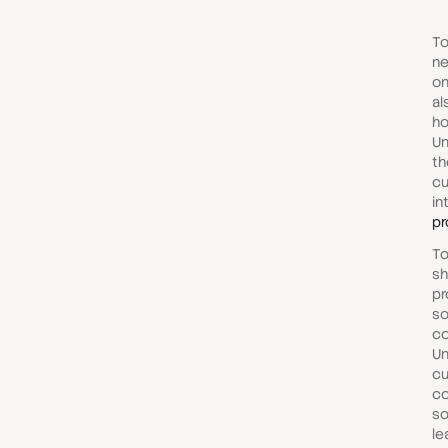
To
ne
on
al
ho
Un
th
cu
in
pr
To
sh
pr
so
co
Un
cu
co
so
le