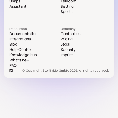
Snaps
Telecom
Assistant
Betting
Sports
Resources
Company
Documentation
Contact us
Integrations
Pricing
Blog
Legal
Help Center
Security
Knowledge hub
Imprint
What's new
FAQ
© Copyright StorifyMe GmbH. 2026. All rights reserved.
Case studies
Compare