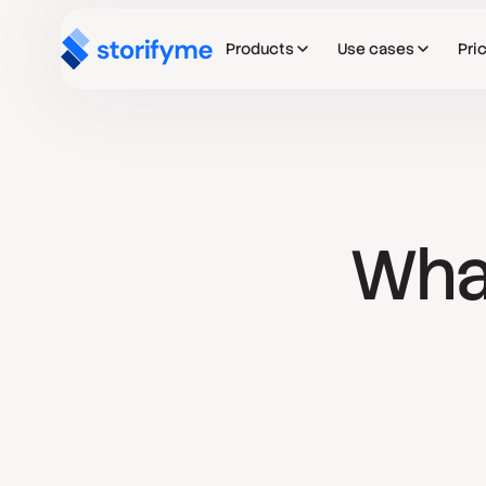
Products
Use cases
Pri
What