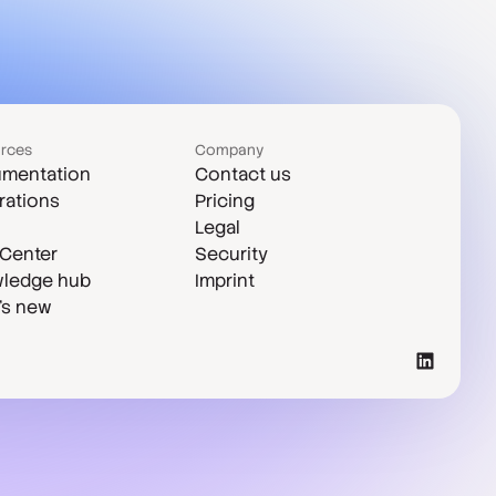
rces
Company
mentation
Contact us
rations
Pricing
Legal
 Center
Security
ledge hub
Imprint
's new