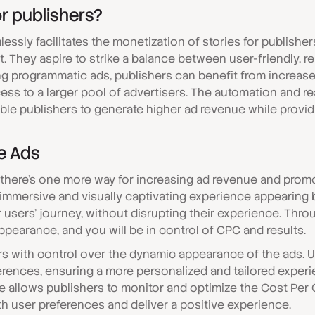
r publishers?
lessly facilitates the monetization of stories for publish
. They aspire to strike a balance between user-friendly, r
ing programmatic ads, publishers can benefit from increas
cess to a larger pool of advertisers. The automation and re
le publishers to generate higher ad revenue while provid
e Ads
 there’s one more way for increasing ad revenue and prom
 immersive and visually captivating experience appearing
r users' journey, without disrupting their experience. Thr
ppearance, and you will be in control of CPC and results.
 with control over the dynamic appearance of the ads. 
ferences, ensuring a more personalized and tailored experie
e allows publishers to monitor and optimize the Cost Per C
th user preferences and deliver a positive experience.