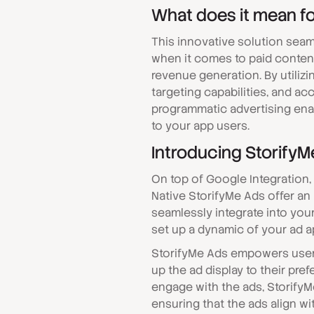
What does it mean fo
This innovative solution seam
when it comes to paid content
revenue generation. By utiliz
targeting capabilities, and ac
programmatic advertising enab
to your app users.
Introducing StorifyM
On top of Google Integration,
Native StorifyMe Ads offer an
seamlessly integrate into you
set up a dynamic of your ad a
StorifyMe Ads empowers users
up the ad display to their pre
engage with the ads, StorifyM
ensuring that the ads align wi