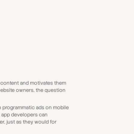
g content and motivates them
website owners, the question
run programmatic ads on mobile
 app developers can
, just as they would for