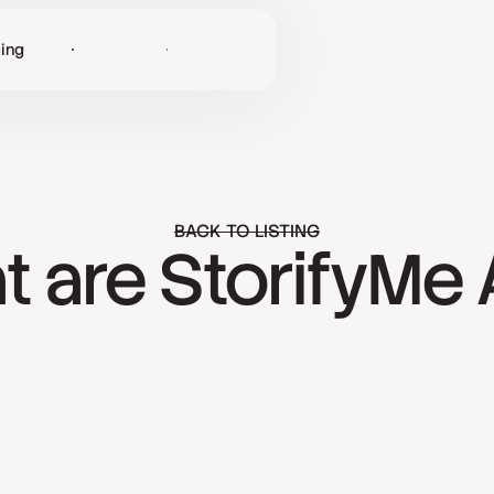
cing
Log in
Get Started
BACK TO LISTING
 are StorifyMe