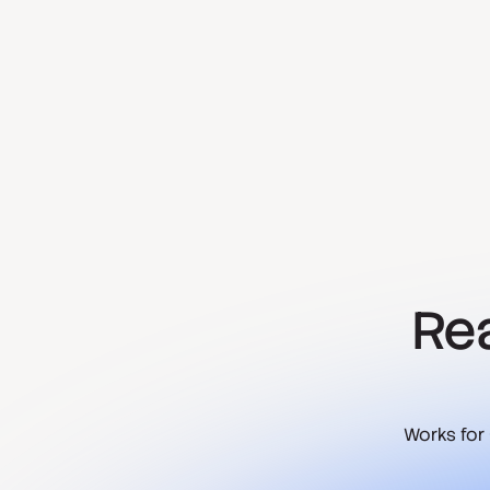
Rea
Works for