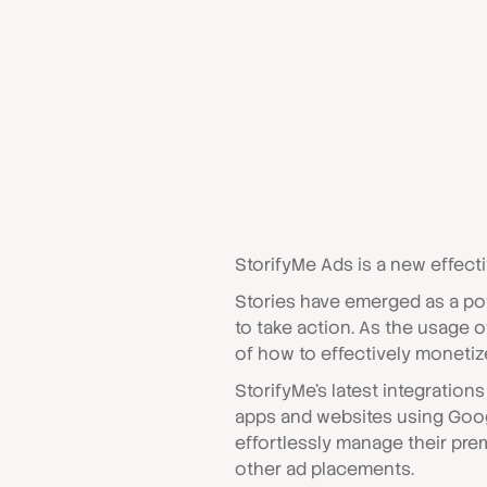
StorifyMe Ads is a new effect
Stories have emerged as a po
to take action. As the usage
of how to effectively monetize
StorifyMe's latest integratio
apps and websites using Goo
effortlessly manage their pre
other ad placements.