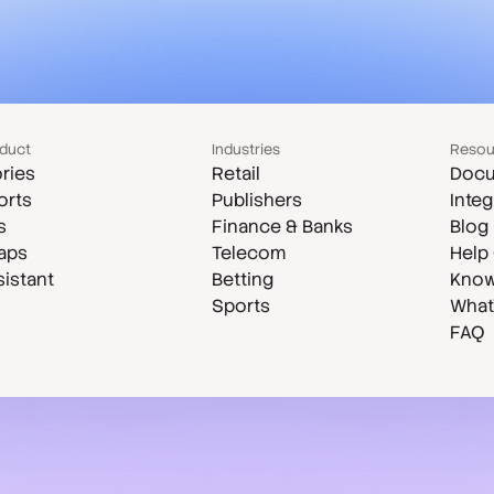
duct
Industries
Resou
ries
Retail
Docu
orts
Publishers
Integ
s
Finance & Banks
Blog
aps
Telecom
Help
sistant
Betting
Know
Sports
What
FAQ
Case studies
Compare