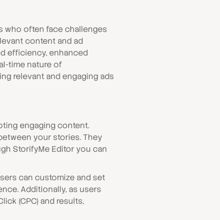
ers who often face challenges
elevant content and ad
ed efficiency, enhanced
al-time nature of
ing relevant and engaging ads
oting engaging content.
 between your stories. They
ough StorifyMe Editor you can
Users can customize and set
nce. Additionally, as users
lick (CPC) and results,