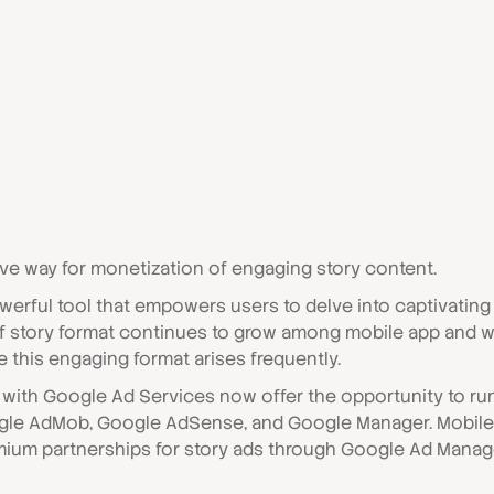
ive way for monetization of engaging story content.
werful tool that empowers users to delve into captivatin
 of story format continues to grow among mobile app and 
 this engaging format arises frequently.
ns with Google Ad Services now offer the opportunity to 
gle AdMob, Google AdSense, and Google Manager. Mobile
mium partnerships for story ads through Google Ad Manager