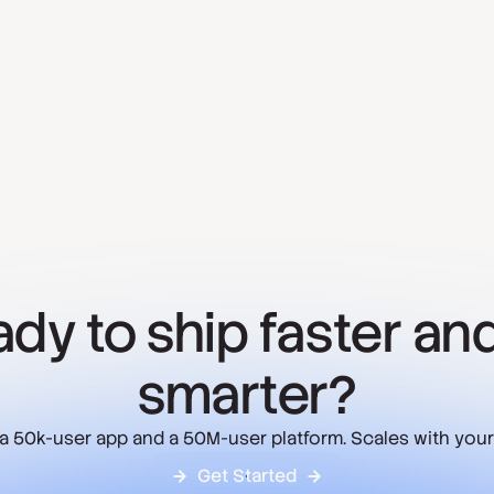
dy to ship faster and
smarter?
 a 50k-user app and a 50M-user platform. Scales with your
Get Started