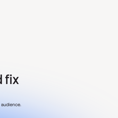
 fix
 audience.