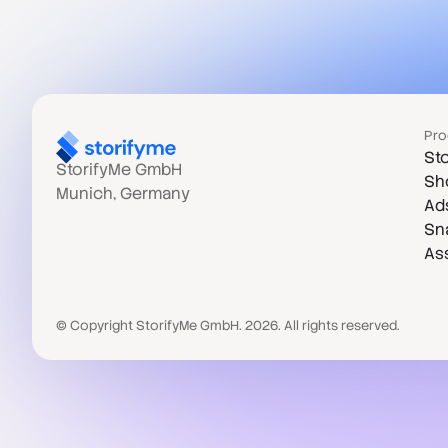
Pro
Sto
StorifyMe GmbH
Sh
Munich, Germany
Ad
Sn
As
© Copyright StorifyMe GmbH. 2026. All rights reserved.