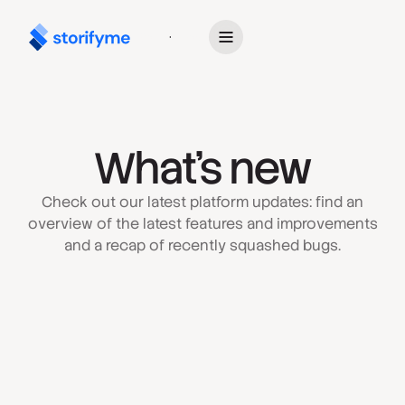
Get Started
What’s new
Check out our latest platform updates: find an
overview of the latest features and improvements
and a recap of recently squashed bugs.
July 6, 2026
Next-Generation Mobile